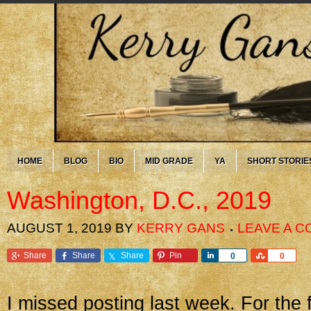
HOME
BLOG
BIO
MID GRADE
YA
SHORT STORIE
Washington, D.C., 2019
AUGUST 1, 2019
BY
KERRY GANS
LEAVE A 
Share
Share
Share
Pin
Share
Share
0
0
I missed posting last week. For the f