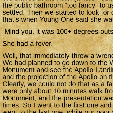
the public bathroom “too fancy” to u
settled. Then we started to look for 
that’s when Young One said she was
Mind you, it was 100+ degrees outs
She had a fever.
Well, that immediately threw a wren
We had planned to go down to the 
Monument and see the Apollo Landi
and the projection of the Apollo on
Clearly, we could not do that as a fa
were only about 10 minutes walk fr
Monument, and the presentation wa
times. So I went to the first one a
went to the last one, while our poor 