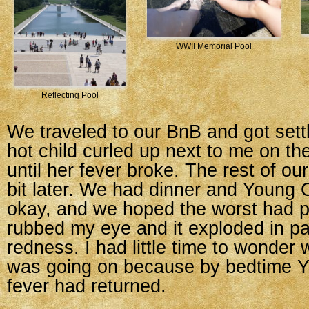
WWII Memorial Pool
Reflecting Pool
We traveled to our BnB and got sett
hot child curled up next to me on th
until her fever broke. The rest of our
bit later. We had dinner and Youn
okay, and we hoped the worst had 
rubbed my eye and it exploded in p
redness. I had little time to wonder
was going on because by bedtime 
fever had returned.