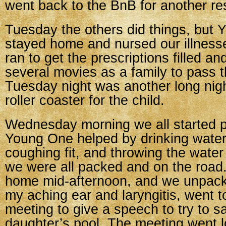
went back to the BnB for another res
Tuesday the others did things, but 
stayed home and nursed our illnes
ran to get the prescriptions filled 
several movies as a family to pass t
Tuesday night was another long nigh
roller coaster for the child.
Wednesday morning we all started p
Young One helped by drinking water
coughing fit, and throwing the water 
we were all packed and on the road
home mid-afternoon, and we unpacke
my aching ear and laryngitis, went 
meeting to give a speech to try to 
daughter’s pool. The meeting went l