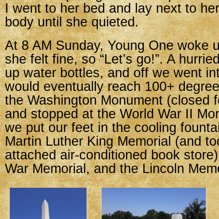
I went to her bed and lay next to her 
body until she quieted.
At 8 AM Sunday, Young One woke u
she felt fine, so “Let’s go!”. A hurried
up water bottles, and off we went in
would eventually reach 100+ degre
the Washington Monument (closed fo
and stopped at the World War II M
we put our feet in the cooling founta
Martin Luther King Memorial (and to
attached air-conditioned book store
War Memorial, and the Lincoln Memo