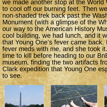
we made another stop at the World 
to cool off our burning feet. Then w
non-shaded trek back past the Was
Monument (with a glimpse of the Wh
our way to the American History Mu
cool building, we had lunch, and it w
that Young One’s fever came back. L
fever meds with me, and she took it
time to kill before heading to our Bn
museum, finding the two artifacts f
Clark expedition that Young One es
to see.