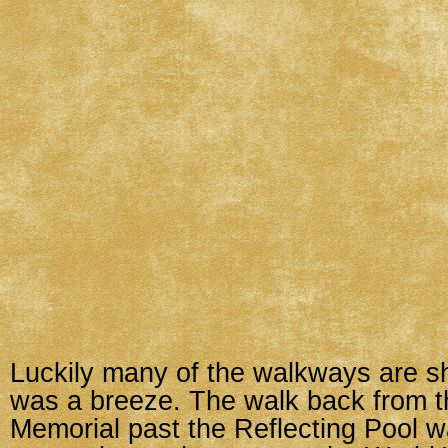
Luckily many of the walkways are s
was a breeze. The walk back from t
Memorial past the Reflecting Pool w