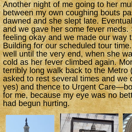
Another night of me going to her mul
between my own coughing bouts p
dawned and she slept late. Eventua
and we gave her some fever meds.
feeling okay and we made our way t
Building for our scheduled tour tim
well until the very end, when she w
cold as her fever climbed again. Mo
terribly long walk back to the Metro
asked to rest several times and we 
yes) and thence to Urgent Care—bot
for me, because my eye was no bet
had begun hurting.