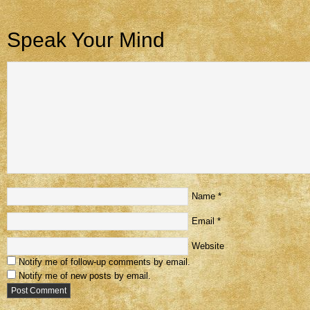
Speak Your Mind
Name
*
Email
*
Website
Notify me of follow-up comments by email.
Notify me of new posts by email.