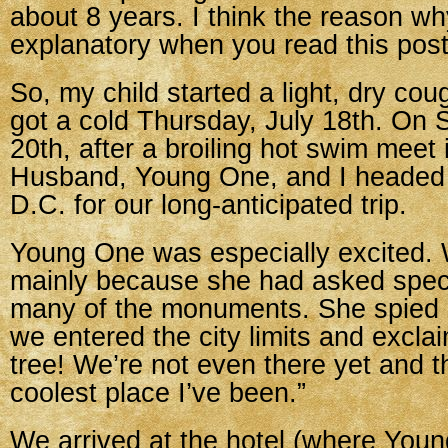
about 8 years. I think the reason why
explanatory when you read this post
So, my child started a light, dry cou
got a cold Thursday, July 18th. On 
20th, after a broiling hot swim meet 
Husband, Young One, and I headed
D.C. for our long-anticipated trip.
Young One was especially excited.
mainly because she had asked specif
many of the monuments. She spied 
we entered the city limits and excla
tree! We’re not even there yet and th
coolest place I’ve been.”
We arrived at the hotel (where You