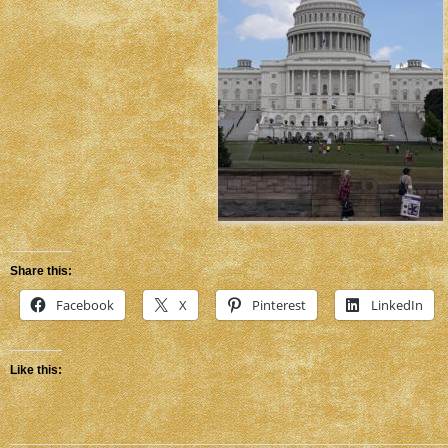
Share this:
Facebook
X
Pinterest
LinkedIn
Like this: