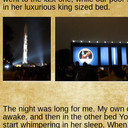
in her luxurious king sized bed.
The night was long for me. My own
awake, and then in the other bed 
start whimpering in her sleep. When