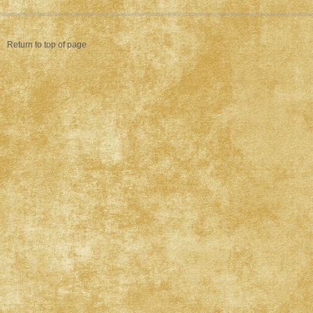
Return to top of page