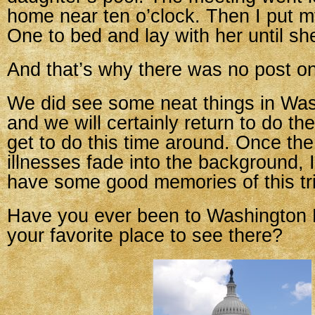
home near ten o’clock. Then I put 
One to bed and lay with her until she
And that’s why there was no post o
We did see some neat things in Was
and we will certainly return to do th
get to do this time around. Once the
illnesses fade into the background, I
have some good memories of this tri
Have you ever been to Washington
your favorite place to see there?