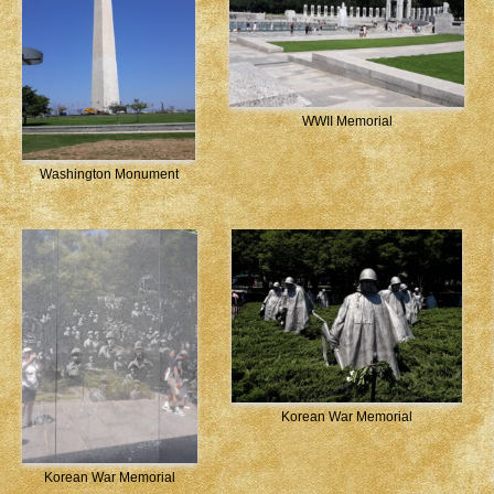
WWII Memorial
Washington Monument
Korean War Memorial
Korean War Memorial