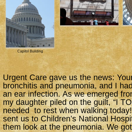
Capitol Building
Urgent Care gave us the news: Yo
bronchitis and pneumonia, and I ha
an ear infection. As we emerged fr
my daughter piled on the guilt, “I T
needed to rest when walking today!
sent us to Children’s National Hospi
them look at the pneumonia. We got 