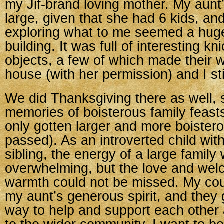
my Jif-brand loving mother. My aun
large, given that she had 6 kids, and
exploring what to me seemed a huge
building. It was full of interesting k
objects, a few of which made their 
house (with her permission) and I sti
We did Thanksgiving there as well, 
memories of boisterous family feast
only gotten larger and more boister
passed). As an introverted child wit
sibling, the energy of a large fami
overwhelming, but the love and we
warmth could not be missed. My cou
my aunt’s generous spirit, and they g
way to help and support each other 