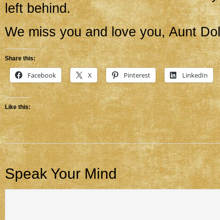
left behind.
We miss you and love you, Aunt Dol
Share this:
Facebook
X
Pinterest
LinkedIn
Like this:
Speak Your Mind