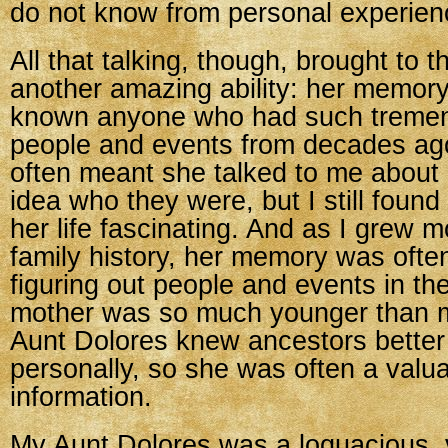
do not know from personal experien
All that talking, though, brought to t
another amazing ability: her memory
known anyone who had such tremend
people and events from decades ago
often meant she talked to me about 
idea who they were, but I still found 
her life fascinating. And as I grew m
family history, her memory was ofte
figuring out people and events in th
mother was so much younger than m
Aunt Dolores knew ancestors bette
personally, so she was often a valu
information.
My Aunt Dolores was a loquacious, 