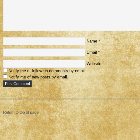
Name
*
Email
*
Website
Notify me of follow-up comments by email.
Notify me of new posts by email.
Return to top of page