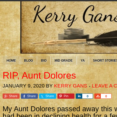
HOME
BLOG
BIO
MID GRADE
YA
SHORT STORIE
RIP, Aunt Dolores
JANUARY 9, 2020
BY
KERRY GANS
LEAVE A
Share
Share
Share
Pin
Share
Share
0
0
My Aunt Dolores passed away this 
had been in declining health for a f