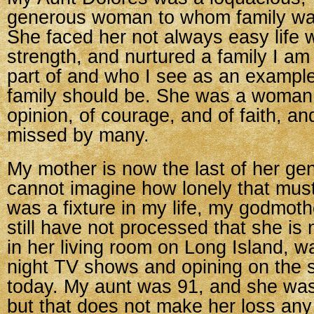
generous woman to whom family was
She faced her not always easy life 
strength, and nurtured a family I am
part of and who I see as an example
family should be. She was a woman 
opinion, of courage, and of faith, an
missed by many.
My mother is now the last of her gen
cannot imagine how lonely that must
was a fixture in my life, my godmoth
still have not processed that she is n
in her living room on Long Island, w
night TV shows and opining on the s
today. My aunt was 91, and she was
but that does not make her loss any 