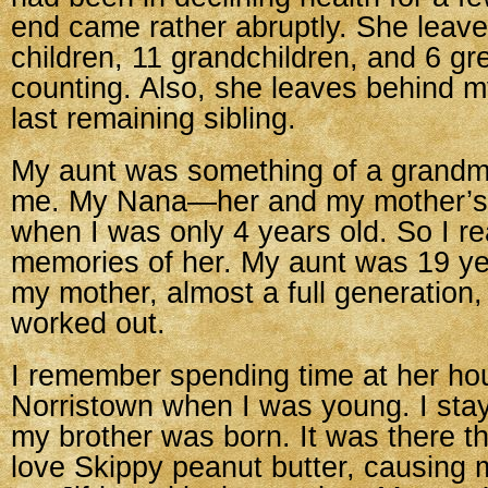
end came rather abruptly. She leav
children, 11 grandchildren, and 6 g
counting. Also, she leaves behind m
last remaining sibling.
My aunt was something of a grandmo
me. My Nana—her and my mother’
when I was only 4 years old. So I re
memories of her. My aunt was 19 ye
my mother, almost a full generation, 
worked out.
I remember spending time at her ho
Norristown when I was young. I sta
my brother was born. It was there th
love Skippy peanut butter, causing 