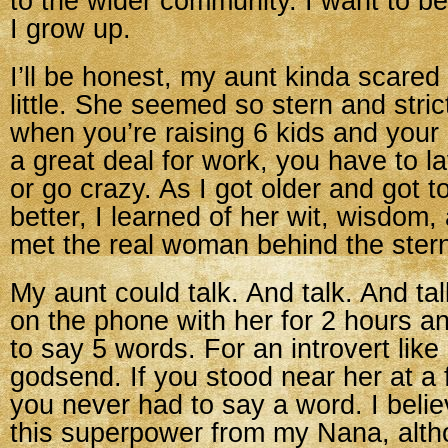
to the wider community. I want to b
I grow up.
I’ll be honest, my aunt kinda scare
little. She seemed so stern and stric
when you’re raising 6 kids and your
a great deal for work, you have to l
or go crazy. As I got older and got 
better, I learned of her wit, wisdom
met the real woman behind the stern
My aunt could talk. And talk. And ta
on the phone with her for 2 hours 
to say 5 words. For an introvert lik
godsend. If you stood near her at a 
you never had to say a word. I belie
this superpower from my Nana, alth