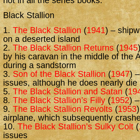
not in all the series books.
Black Stallion
1.
The Black Stallion
(
1941
) – ship
on a deserted island
2.
The Black Stallion Returns
(
1945
by his caravan in the middle of the 
during a sandstorm
3.
Son of the Black Stallion
(
1947
) 
issues, although he does nearly die
5.
The Black Stallion and Satan
(
19
8.
The Black Stallion’s Filly
(
1952
) 
9.
The Black Stallion Revolts
(
1953
)
airplane, which subsequently crash
10.
The Black Stallion’s Sulky Colt
(
issues