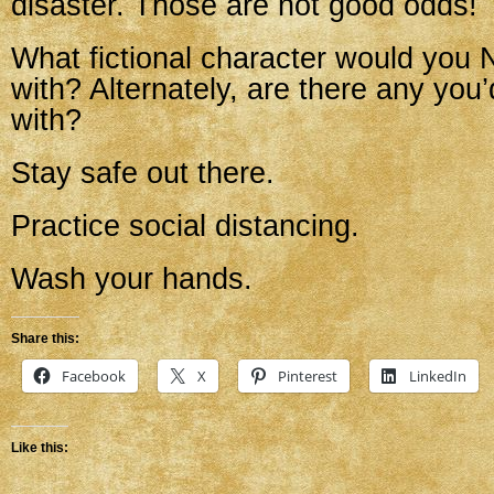
disaster. Those are not good odds!
What fictional character would you
with? Alternately, are there any you
with?
Stay safe out there.
Practice social distancing.
Wash your hands.
Share this:
Facebook
X
Pinterest
LinkedIn
Like this: