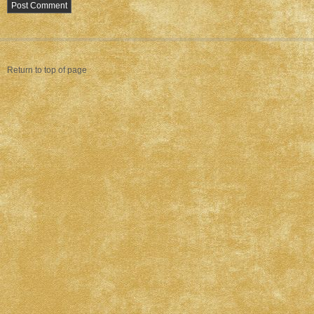
Return to top of page