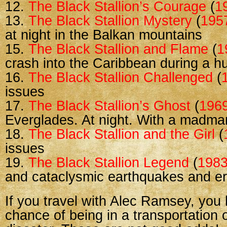
12.
The Black Stallion’s Courage
(
1
13.
The Black Stallion Mystery
(
195
at night in the Balkan mountains
15.
The Black Stallion and Flame
(
1
crash into the Caribbean during a h
16.
The Black Stallion Challenged
(
issues
17.
The Black Stallion’s Ghost
(
196
Everglades. At night. With a madma
18.
The Black Stallion and the Girl
(
issues
19.
The Black Stallion Legend
(
198
and cataclysmic earthquakes and er
If you travel with Alec Ramsey, yo
chance of being in a transportation o