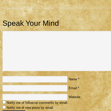
Speak Your Mind
Name
*
Email
*
Website
Notify me of follow-up comments by email.
Notify me of new posts by email.