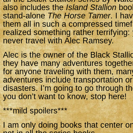
also includes the
Island Stallion
book
stand-alone
The Horse Tamer
. I ha
them all in such a compressed time
realized something rather terrifying:
never travel with Alec Ramsey.
Alec is the owner of the Black Stall
they have many adventures together
for anyone traveling with them, man
adventures include transportation or
disasters. I’m going to go through t
you don’t want to know, stop here!
***mild spoilers***
I am only doing books that center on