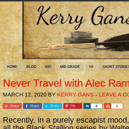
HOME
BLOG
BIO
MID GRADE
YA
SHORT STORIE
Never Travel with Alec Ra
MARCH 12, 2020
BY
KERRY GANS
LEAVE A 
Share
Share
Share
Pin
Share
Share
0
0
Recently, in a purely escapist mood,
all the
Black Stallion
series by Walte