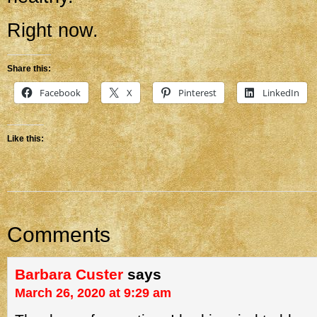
Right now.
Share this:
Facebook
X
Pinterest
LinkedIn
Like this:
Comments
Barbara Custer
says
March 26, 2020 at 9:29 am