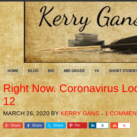
HOME
BLOG
BIO
MID GRADE
YA
SHORT STORIE
Right Now. Coronavirus L
12
MARCH 26, 2020
BY
KERRY GANS
1 COMMEN
Share
Share
Share
Pin
Share
Share
0
0