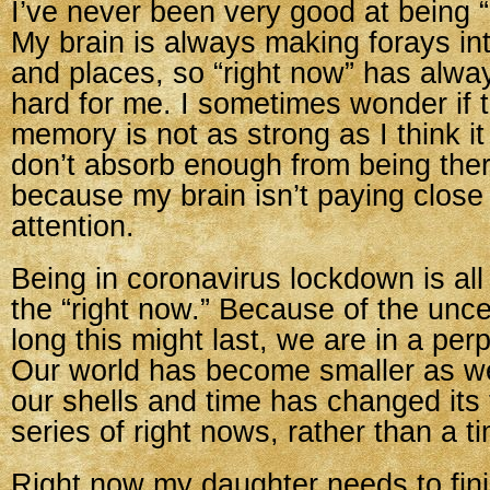
I’ve never been very good at being 
My brain is always making forays in
and places, so “right now” has alwa
hard for me. I sometimes wonder if 
memory is not as strong as I think i
don’t absorb enough from being the
because my brain isn’t paying clos
attention.
Being in coronavirus lockdown is all
the “right now.” Because of the unce
long this might last, we are in a per
Our world has become smaller as w
our shells and time has changed its f
series of right nows, rather than a ti
Right now my daughter needs to fini