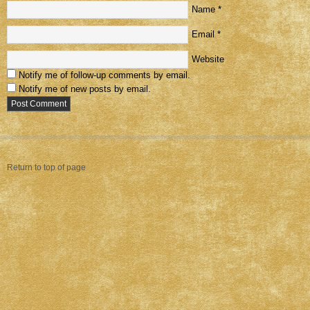
Name
*
Email
*
Website
Notify me of follow-up comments by email.
Notify me of new posts by email.
Return to top of page