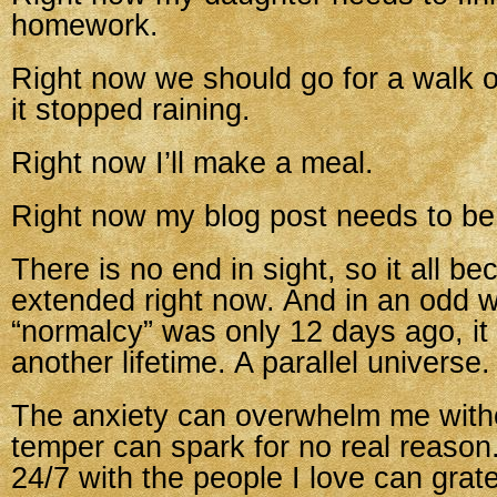
homework.
Right now we should go for a walk 
it stopped raining.
Right now I’ll make a meal.
Right now my blog post needs to be 
There is no end in sight, so it all b
extended right now. And in an odd 
“normalcy” was only 12 days ago, it
another lifetime. A parallel universe.
The anxiety can overwhelm me with
temper can spark for no real reason
24/7 with the people I love can grat