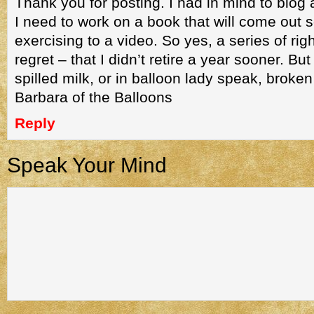
Thank you for posting. I had in mind to blog 
I need to work on a book that will come out 
exercising to a video. So yes, a series of ri
regret – that I didn’t retire a year sooner. But
spilled milk, or in balloon lady speak, broken
Barbara of the Balloons
Reply
Speak Your Mind