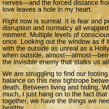
nerves—and the forced distance fro
love leaves a hole in my heart.
Right now is surreal. It is fear and 
disruption and normalcy all wrapped
moment. Multiple levels of consciousn
once. Looking out the window as if i
with the outside as unreal as a Hol
when outside, almost—almost—being
the invisible enemy that stalks us all
We are struggling to find our footing s
balance on this new tightrope betwe
death. Between living and hiding. Wh
much, I just hang on to the fact that
together, we have the things we ne
healthy.