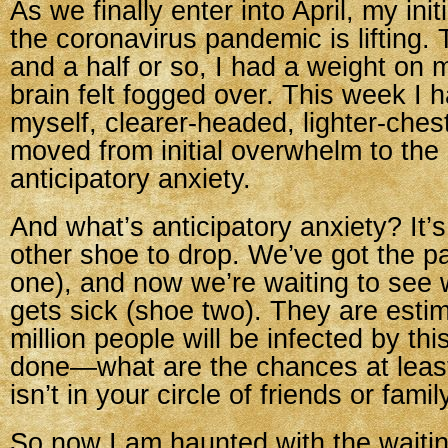
As we finally enter into April, my ini
the coronavirus pandemic is lifting. 
and a half or so, I had a weight on
brain felt fogged over. This week I 
myself, clearer-headed, lighter-ches
moved from initial overwhelm to the
anticipatory anxiety.
And what’s anticipatory anxiety? It’s
other shoe to drop. We’ve got the 
one), and now we’re waiting to se
gets sick (shoe two). They are estim
million people will be infected by th
done—what are the chances at leas
isn’t in your circle of friends or famil
So now I am haunted with the wait