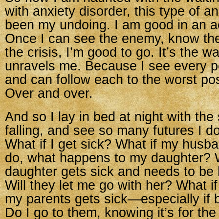
with anxiety disorder, this type of a
been my undoing. I am good in an ac
Once I can see the enemy, know th
the crisis, I’m good to go. It’s the wa
unravels me. Because I see every p
and can follow each to the worst po
Over and over.
And so I lay in bed at night with the 
falling, and see so many futures I do
What if I get sick? What if my husb
do, what happens to my daughter? 
daughter gets sick and needs to be 
Will they let me go with her? What if
my parents gets sick—especially if 
Do I go to them, knowing it’s for the