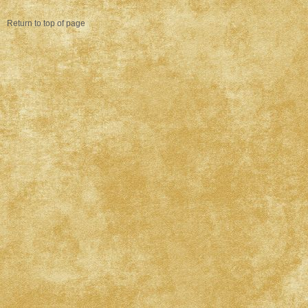
Return to top of page