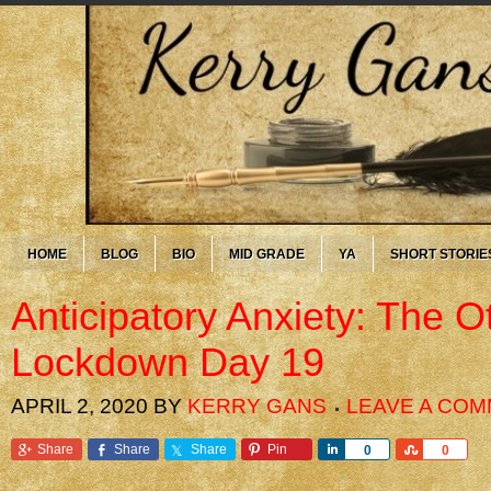
HOME
BLOG
BIO
MID GRADE
YA
SHORT STORIE
Anticipatory Anxiety: The 
Lockdown Day 19
APRIL 2, 2020
BY
KERRY GANS
LEAVE A CO
Share
Share
Share
Pin
Share
Share
0
0