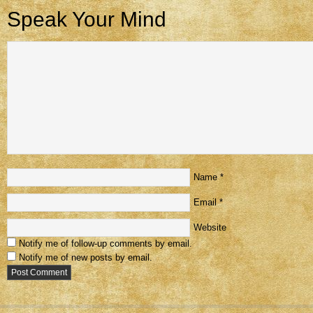
Speak Your Mind
Name
*
Email
*
Website
Notify me of follow-up comments by email.
Notify me of new posts by email.