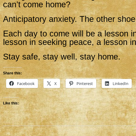
can’t come home?
Anticipatory anxiety. The other shoe
Each day to come will be a lesson in
lesson in seeking peace, a lesson i
Stay safe, stay well, stay home.
Share this:
Facebook
X
Pinterest
LinkedIn
Like this: