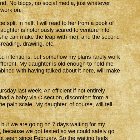
und. No blogs, no social media, just whatever
o work on.
 split in half. I will read to her from a book of
aughter is notoriously scared to venture into
 she can make the leap with me), and the second
reading, drawing, etc.
ood intentions, but somehow my plans rarely work
different. My daughter is old enough to hold me
ined with having talked about it here, will make
day last week. An efficient if not entirely
 had a baby via C-section, discomfort from a
e pain scale. My daughter, of course, will tell
, but we are going on 7 days waiting for my
ait, because we got tested so we could safely go
 seen since February. So the waiting feels