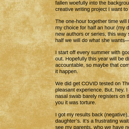
fallen woefully into the backgro
creative writing project I want t
The one-hour together time will be
my choice for half an hour (my d
new authors or series, this way
half we will do what she wants—
I start off every summer with g
out. Hopefully this year will be 
accountable, so maybe that comb
it happen.
We did get COVID tested on Thurs
pleasant experience. But, hey, I
nasal swab barely registers on th
you it was torture.
I got my results back (negative)
daughter’s. It’s a frustrating w
see my parents, who we have not