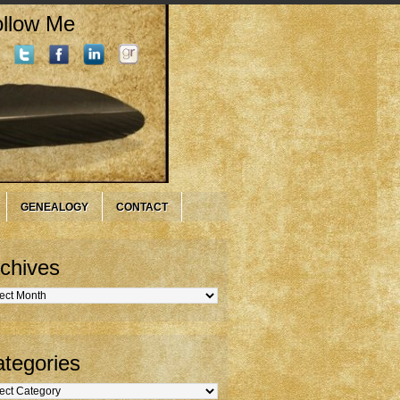
llow Me
GENEALOGY
CONTACT
chives
hives
tegories
gories