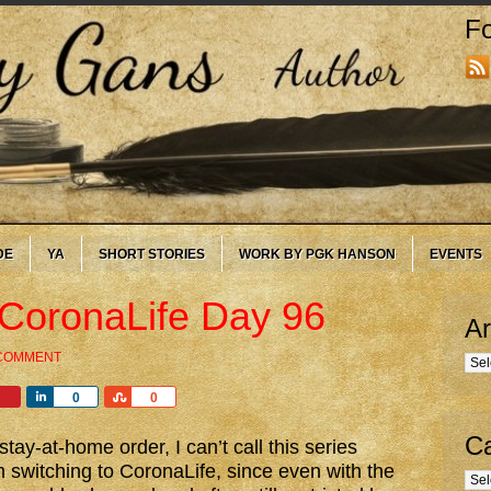
Fo
DE
YA
SHORT STORIES
WORK BY PGK HANSON
EVENTS
 CoronaLife Day 96
Ar
 COMMENT
Arc
Share
Share
0
0
Ca
tay-at-home order, I can’t call this series
witching to CoronaLife, since even with the
Cate