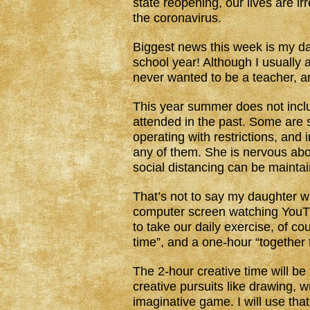
state reopening, our lives are ir
the coronavirus.
Biggest news this week is my dau
school year! Although I usually 
never wanted to be a teacher, a
This year summer does not inc
attended in the past. Some are s
operating with restrictions, and
any of them. She is nervous abou
social distancing can be mainta
That’s not to say my daughter wi
computer screen watching YouTu
to take our daily exercise, of co
time”, and a one-hour “together 
The 2-hour creative time will be
creative pursuits like drawing, w
imaginative game. I will use tha