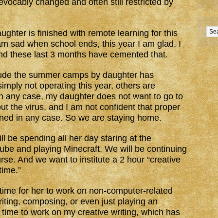
revocably changed and often still restricted by
ghter is finished with remote learning for this
am sad when school ends, this year I am glad. I
nd these last 3 months have cemented that.
lude the summer camps by daughter has
imply not operating this year, others are
 in any case, my daughter does not want to go to
t the virus, and I am not confident that proper
ined in any case. So we are staying home.
ll be spending all her day staring at the
be and playing Minecraft. We will be continuing
urse. And we want to institute a 2 hour “creative
time.”
 time for her to work on non-computer-related
riting, composing, or even just playing an
t time to work on my creative writing, which has