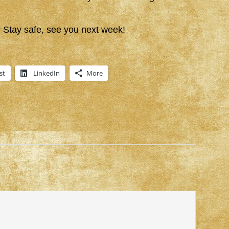
Stay safe, see you next week!
st
LinkedIn
More