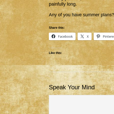
painfully long.
Any of you have summer plans? 
Share this:
Facebook
X
Pintere
Like this:
Speak Your Mind