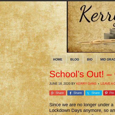
HOME
BLOG
BIO
MID GRA
School’s Out! –
JUNE 18, 2020
BY
KERRY GANS
LEAVE A
Share
Share
Share
Pin
Since we are no longer under a s
Lockdown Days anymore, so am s