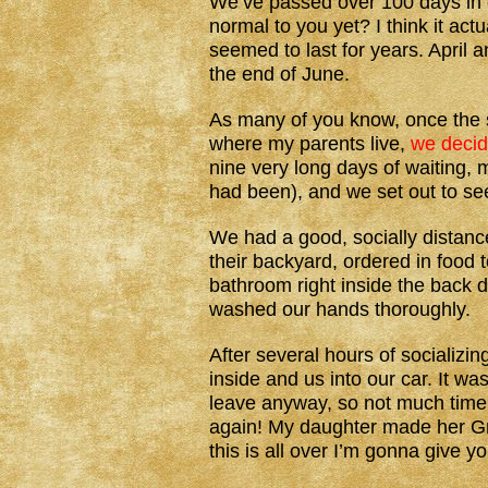
We’ve passed over 100 days in ou
normal to you yet? I think it ac
seemed to last for years. April 
the end of June.
As many of you know, once the s
where my parents live,
we decid
nine very long days of waiting,
had been), and we set out to see
We had a good, socially distance
their backyard, ordered in food 
bathroom right inside the back
washed our hands thoroughly.
After several hours of socializ
inside and us into our car. It w
leave anyway, so not much time w
again! My daughter made her Gr
this is all over I’m gonna give y