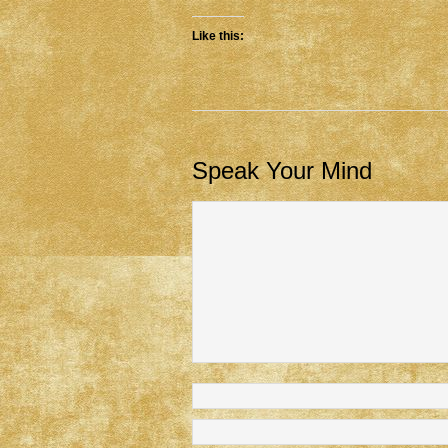
Like this:
Speak Your Mind