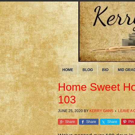
HOME
BLOG
BIO
MID GRA
Home Sweet Ho
103
JUNE 25, 2020
BY
KERRY GANS
LEAVE A
Share
Share
Share
Pin