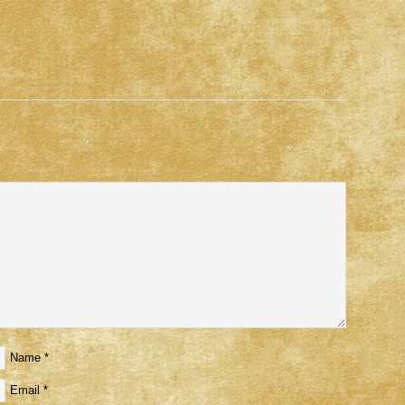
Name
*
Email
*