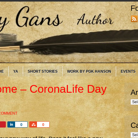
Fo
DE
YA
SHORT STORIES
WORK BY PGK HANSON
EVENTS
me – CoronaLife Day
Ar
Arc
 COMMENT
Ca
Share
Share
0
0
Cate