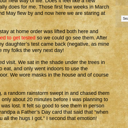
r new way of life. Does it feel like a new
tually does for me. Those first few weeks in March
and May flew by and now here we are staring at
tay at home order was lifted both here and
ed to get tested
so we could go see them. After
 my daughter’s test came back (negative, as mine
 my folks the very next day!
d visit. We sat in the shade under the trees in
to eat, and only went indoors to use the
 door. We wore masks in the house and of course
ing, a random rainstorm swept in and chased them
as only about 20 minutes before I was planning to
as lost. It felt so good to see them in person
andpa a Father’s Day card that said that “when
ou all the hugs I got.” I second that emotion!