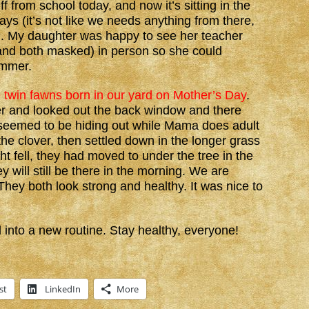
 from school today, and now it’s sitting in the
ays (it’s not like we needs anything from there,
!). My daughter was happy to see her teacher
 and both masked) in person so she could
ummer.
e twin fawns born in our yard on Mother’s Day
.
er and looked out the back window and there
 seemed to be hiding out while Mama does adult
 the clover, then settled down in the longer grass
ght fell, they had moved to under the tree in the
y will still be there in the morning. We are
hey both look strong and healthy. It was nice to
 into a new routine. Stay healthy, everyone!
st
LinkedIn
More