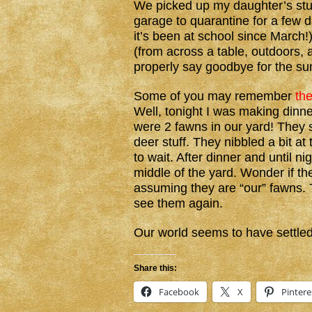
We picked up my daughter’s stuff
garage to quarantine for a few d
it’s been at school since March
(from across a table, outdoors,
properly say goodbye for the s
Some of you may remember
th
Well, tonight I was making dinn
were 2 fawns in our yard! They
deer stuff. They nibbled a bit at
to wait. After dinner and until ni
middle of the yard. Wonder if the
assuming they are “our” fawns. T
see them again.
Our world seems to have settled
Share this:
Facebook
X
Pintere