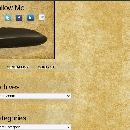
llow Me
GENEALOGY
CONTACT
chives
hives
tegories
gories