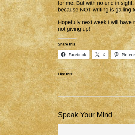
for me. But with no end in sight, 
because NOT writing is galling 
Hopefully next week I will hav
not giving up!
Share this:
Facebook
X
Pintere
Like this:
Speak Your Mind