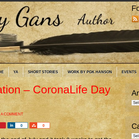
Fo
DE
YA
SHORT STORIES
WORK BY PGK HANSON
EVENTS
ation – CoronaLife Day
Ar
Arc
 A COMMENT
Ca
Share
Share
0
0
Cate