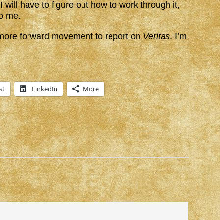
I will have to figure out how to work through it,
to me.
e more forward movement to report on
Veritas
. I’m
st
LinkedIn
More