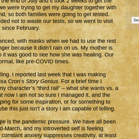
 the end of July and it took 2 weeks to get the
we were trying to get my daughter together with
nd, so both families were going to get tested.
ded not to waste our tests, so we went to visit
e since February.
stanced, with masks when we had to use the rest
nger because it didn’t rain on us. My mother is
o it was good to see how she was healing. Our
normal, like pre-COVID times.
illing. I reported last week that I was making
isa Cron’s
Story Genius
. For a brief time I
 my character’s “third rail” – what she wants vs. a
ut now I am not so sure I managed it, and the
ping for some inspiration, or for something to
e this just isn’t a story I am capable of telling.
le is the pandemic pressure. We have all been
-March, and my introverted self is feeling
 constant anxiety suppresses creativity, at least