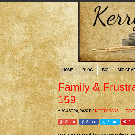
HOME
BLOG
BIO
MID GRA
Family & Frustr
159
AUGUST 20, 2020
BY
KERRY GANS
LEAVE
Share
Share
Share
Pin