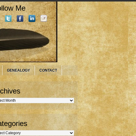
llow Me
GENEALOGY
CONTACT
chives
hives
tegories
gories