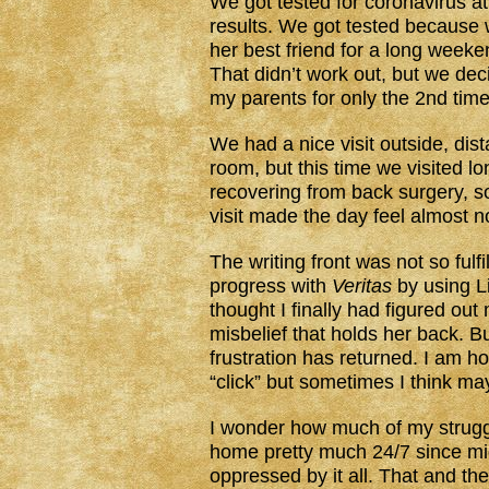
We got tested for coronavirus at
results. We got tested because 
her best friend for a long weeke
That didn’t work out, but we deci
my parents for only the 2nd tim
We had a nice visit outside, di
room, but this time we visited lo
recovering from back surgery, s
visit made the day feel almost 
The writing front was not so fulf
progress with
Veritas
by using L
thought I finally had figured out
misbelief that holds her back. B
frustration has returned. I am ho
“click” but sometimes I think mayb
I wonder how much of my strugg
home pretty much 24/7 since mid
oppressed by it all. That and the