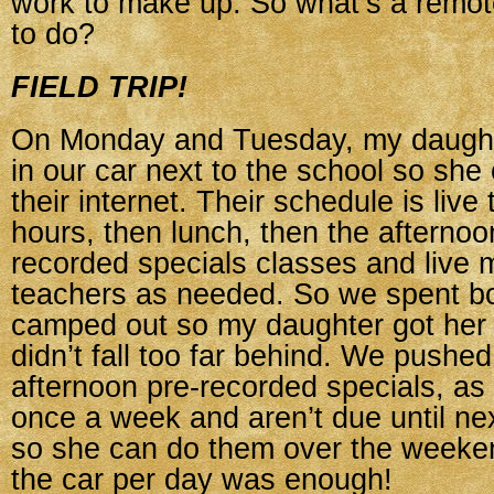
work to make up. So what’s a remot
to do?
FIELD TRIP!
On Monday and Tuesday, my daughte
in our car next to the school so she
their internet. Their schedule is live
hours, then lunch, then the afternoon
recorded specials classes and live 
teachers as needed. So we spent b
camped out so my daughter got her
didn’t fall too far behind. We pushed
afternoon pre-recorded specials, as 
once a week and aren’t due until ne
so she can do them over the weeken
the car per day was enough!