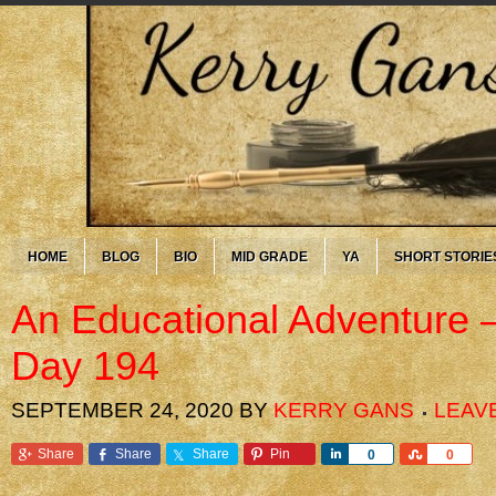
HOME
BLOG
BIO
MID GRADE
YA
SHORT STORIE
An Educational Adventure 
Day 194
SEPTEMBER 24, 2020
BY
KERRY GANS
LEAV
Share
Share
Share
Pin
Share
Share
0
0