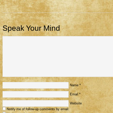
Speak Your Mind
Name
*
Email
*
Website
Notify me of follow-up comments by email.