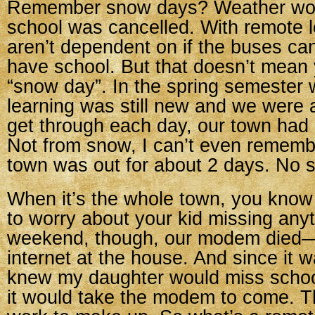
Remember snow days? Weather wou
school was cancelled. With remote l
aren’t dependent on if the buses can
have school. But that doesn’t mean 
“snow day”. In the spring semester
learning was still new and we were al
get through each day, our town had
Not from snow, I can’t even rememb
town was out for about 2 days. No s
When it’s the whole town, you know
to worry about your kid missing anyt
weekend, though, our modem died—
internet at the house. And since it wa
knew my daughter would miss school
it would take the modem to come. Tha