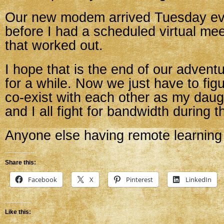
Our new modem arrived Tuesday eve
before I had a scheduled virtual mee
that worked out.
I hope that is the end of our advent
for a while. Now we just have to fig
co-exist with each other as my daug
and I all fight for bandwidth during t
Anyone else having remote learning
Share this:
Facebook
X
Pinterest
LinkedIn
Like this: