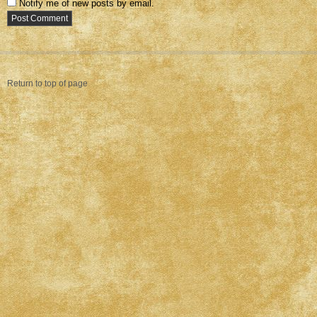
Notify me of new posts by email.
Return to top of page