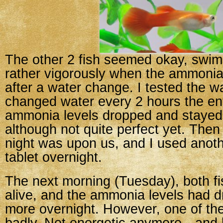
The other 2 fish seemed okay, swi
rather vigorously when the ammonia
after a water change. I tested the w
changed water every 2 hours the ent
ammonia levels dropped and stayed
although not quite perfect yet. The
night was upon us, and I used ano
tablet overnight.
The next morning (Tuesday), both fis
alive, and the ammonia levels had d
more overnight. However, one of the