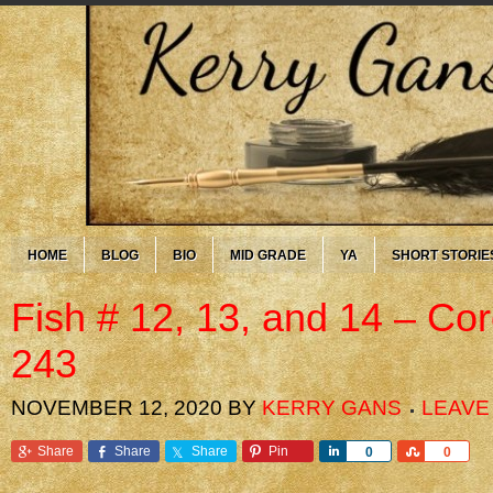
HOME
BLOG
BIO
MID GRADE
YA
SHORT STORIE
Fish # 12, 13, and 14 – Co
243
NOVEMBER 12, 2020
BY
KERRY GANS
LEAVE
Share
Share
Share
Pin
Share
Share
0
0