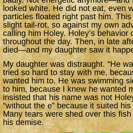
badly. Not energetic anymore—and 
looked white. He did not eat, even 
particles floated right past him. This
slight tail-rot, so against my own ad
calling him Holey. Holey’s behavior 
throughout the day. Then, in late af
died—and my daughter saw it happ
My daughter was distraught. “He wa
tried so hard to stay with me, beca
wanted him to. He was swimming si
to him, because I knew he wanted m
insisted that his name was not Hole
“without the e” because it suited his
Many tears were shed over this fish
his demise.