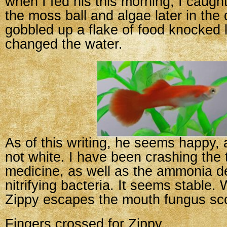
when I fed his this morning, I caugh
the moss ball and algae later in the
gobbled up a flake of food knocked 
changed the water.
As of this writing, he seems happy, 
not white. I have been crashing the 
medicine, as well as the ammonia de
nitrifying bacteria. It seems stable. 
Zippy escapes the mouth fungus sc
Fingers crossed for Zippy.