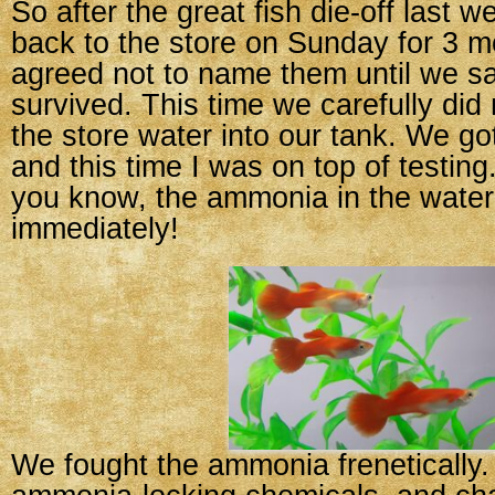
So after the great fish die-off last 
back to the store on Sunday for 3 m
agreed not to name them until we sa
survived. This time we carefully did 
the store water into our tank. We go
and this time I was on top of testing
you know, the ammonia in the water
immediately!
We fought the ammonia frenetically.