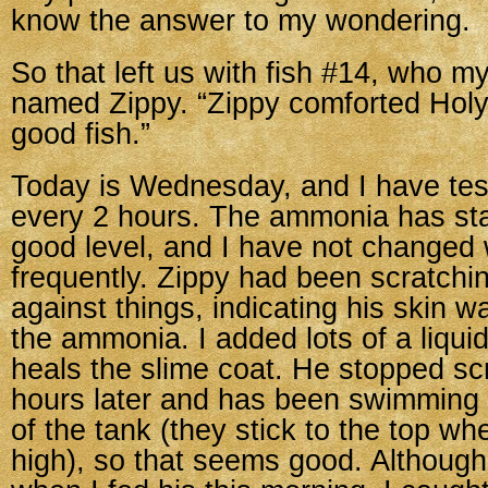
know the answer to my wondering.
So that left us with fish #14, who m
named Zippy. “Zippy comforted Holy.
good fish.”
Today is Wednesday, and I have tes
every 2 hours. The ammonia has stab
good level, and I have not changed 
frequently. Zippy had been scratchi
against things, indicating his skin wa
the ammonia. I added lots of a liqui
heals the slime coat. He stopped sc
hours later and has been swimming a
of the tank (they stick to the top w
high), so that seems good. Although