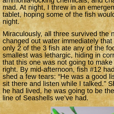
ammonia-locking chemicals, and cha
mad. At night, I threw in an emerg
tablet, hoping some of the fish woul
night.
Miraculously, all three survived the n
changed out water immediately that
only 2 of the 3 fish ate any of the fo
smallest was lethargic, hiding in c
that this one was not going to mak
right. By mid-afternoon, fish #12 ha
shed a few tears: “He was a good li
sit there and listen while I talked.” S
he had lived, he was going to be the
line of Seashells we’ve had.