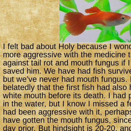
I felt bad about Holy because I wond
more aggressive with the medicine t
against tail rot and mouth fungus if 
saved him. We have had fish survive 
but we’ve never had mouth fungus. I
belatedly that the first fish had also
white mouth before its death. I had 
in the water, but I know I missed a f
had been aggressive with it, perhap
have gotten the mouth fungus, since
day prior. But hindsight is 20-20, and