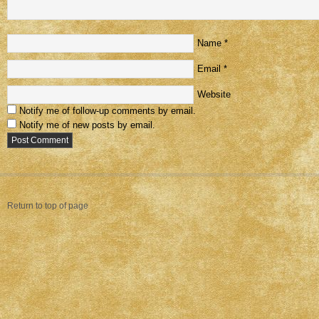
Name
*
Email
*
Website
Notify me of follow-up comments by email.
Notify me of new posts by email.
Return to top of page