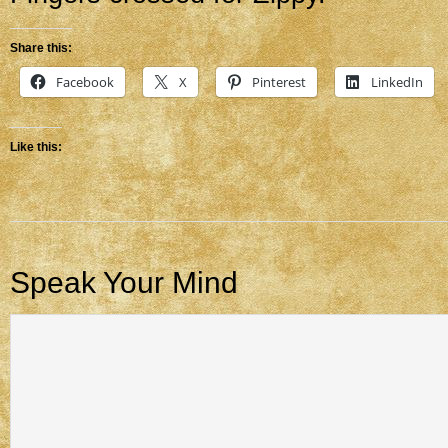
Share this:
Facebook
X
Pinterest
LinkedIn
Like this:
Speak Your Mind