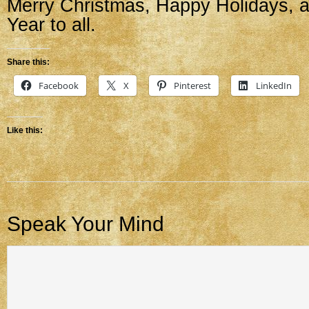
Merry Christmas, Happy Holidays,
Year to all.
Share this:
Facebook
X
Pinterest
LinkedIn
Like this:
Speak Your Mind