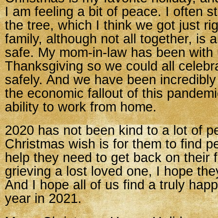
I am feeling a bit of peace. I often 
the tree, which I think we got just ri
family, although not all together, is 
safe. My mom-in-law has been with 
Thanksgiving so we could all celebr
safely. And we have been incredibly
the economic fallout of this pandem
ability to work from home.
2020 has not been kind to a lot of 
Christmas wish is for them to find 
help they need to get back on their 
grieving a lost loved one, I hope the
And I hope all of us find a truly happ
year in 2021.