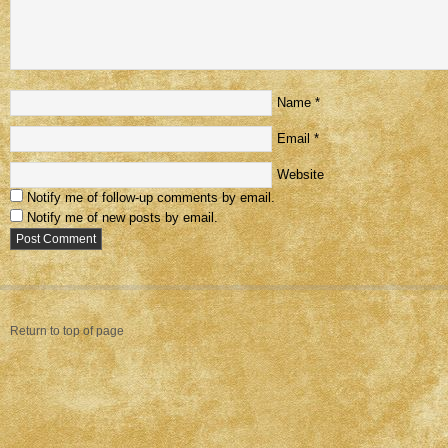
Name
*
Email
*
Website
Notify me of follow-up comments by email.
Notify me of new posts by email.
Return to top of page