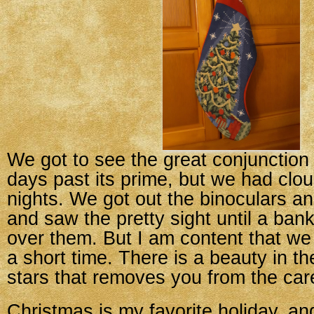
We got to see the great conjunction 
days past its prime, but we had clou
nights. We got out the binoculars a
and saw the pretty sight until a bank
over them. But I am content that we 
a short time. There is a beauty in t
stars that removes you from the care
Christmas is my favorite holiday, an