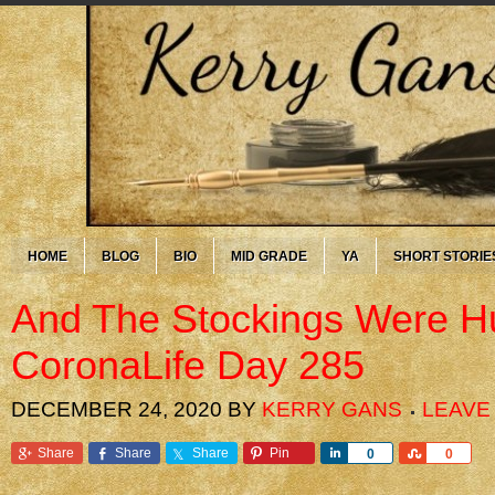
HOME
BLOG
BIO
MID GRADE
YA
SHORT STORIE
And The Stockings Were 
CoronaLife Day 285
DECEMBER 24, 2020
BY
KERRY GANS
LEAVE
Share
Share
Share
Pin
Share
Share
0
0