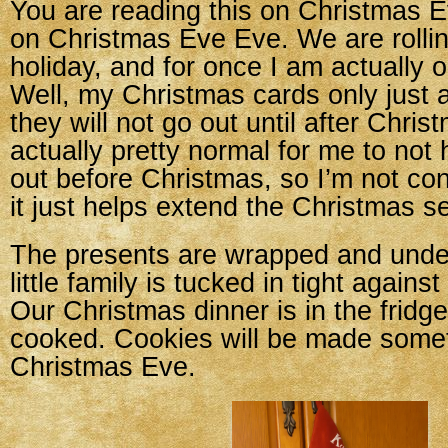
You are reading this on Christmas Ev
on Christmas Eve Eve. We are rollin
holiday, and for once I am actually o
Well, my Christmas cards only just a
they will not go out until after Christ
actually pretty normal for me to not
out before Christmas, so I’m not con
it just helps extend the Christmas 
The presents are wrapped and under
little family is tucked in tight agains
Our Christmas dinner is in the fridge
cooked. Cookies will be made some
Christmas Eve.