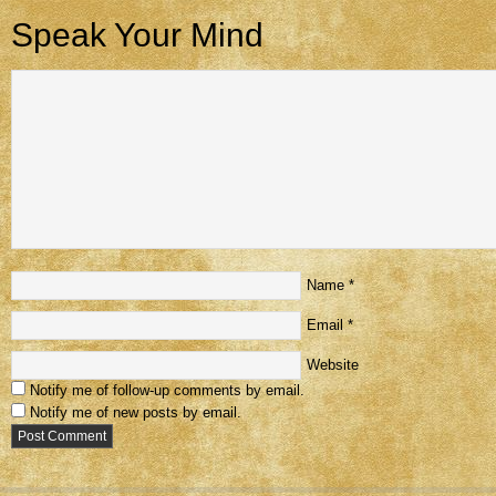
Speak Your Mind
Name
*
Email
*
Website
Notify me of follow-up comments by email.
Notify me of new posts by email.