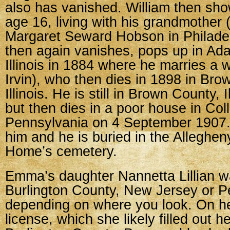
also has vanished. William then sho
age 16, living with his grandmothe
Margaret Seward Hobson in Philadel
then again vanishes, pops up in Ad
Illinois in 1884 where he marries a
Irvin), who then dies in 1898 in Bro
Illinois. He is still in Brown County, I
but then dies in a poor house in Coll
Pennsylvania on 4 September 1907.
him and he is buried in the Alleghe
Home’s cemetery.
Emma’s daughter Nannetta Lillian w
Burlington County, New Jersey or P
depending on where you look. On h
license, which she likely filled out h