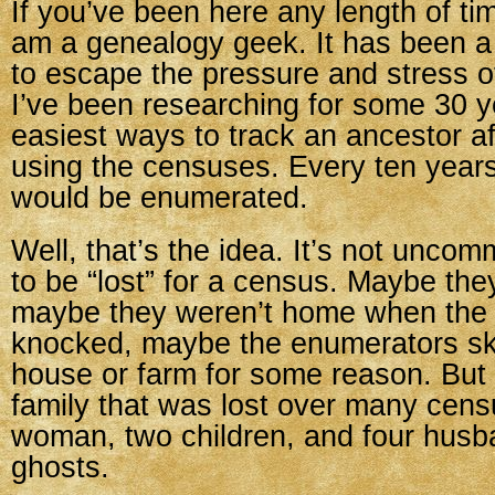
If you’ve been here any length of ti
am a genealogy geek. It has been a
to escape the pressure and stress o
I’ve been researching for some 30 y
easiest ways to track an ancestor af
using the censuses. Every ten years
would be enumerated.
Well, that’s the idea. It’s not uncom
to be “lost” for a census. Maybe th
maybe they weren’t home when the
knocked, maybe the enumerators sk
house or farm for some reason. But 
family that was lost over many ce
woman, two children, and four husba
ghosts.