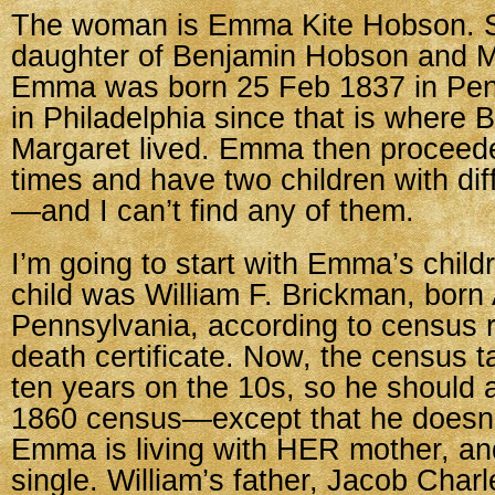
The woman is Emma Kite Hobson. 
daughter of Benjamin Hobson and M
Emma was born 25 Feb 1837 in Penn
in Philadelphia since that is where
Margaret lived. Emma then proceede
times and have two children with di
—and I can’t find any of them.
I’m going to start with Emma’s childr
child was William F. Brickman, born 
Pennsylvania, according to census 
death certificate. Now, the census 
ten years on the 10s, so he should 
1860 census—except that he doesn’
Emma is living with HER mother, and
single. William’s father, Jacob Char