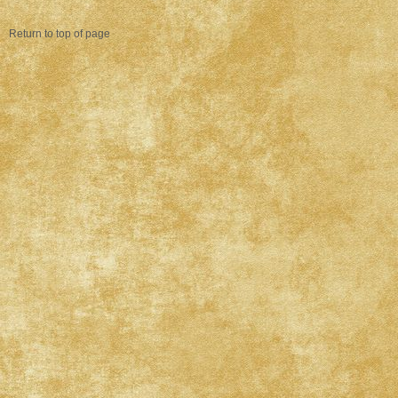
Return to top of page