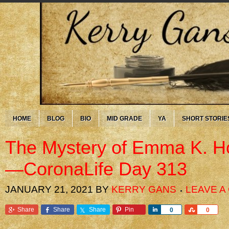
HOME
BLOG
BIO
MID GRADE
YA
SHORT STORIE
The Mystery of Emma K. H
—CoronaLife Day 313
JANUARY 21, 2021
BY
KERRY GANS
LEAVE 
Share
Share
Share
Pin
Share
Share
0
0