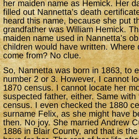
her maiden name as Hemick. Her d
filled out Nannetta’s death certificat
heard this name, because she put th
grandfather was William Hemick. Thi
maiden name used in Nannetta’s obi
children would have written. Where
come from? No clue.
So, Nannetta was born in 1863, to 
number 2 or 3. However, I cannot lo
1870 census. I cannot locate her mo
suspected father, either. Same with
census. I even checked the 1880 c
surname Felix, as she might have b
then. No joy. She married Andrew Cu
1886 in Blair County, and that is the 