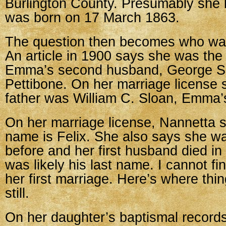
Burlington County. Presumably she
was born on 17 March 1863.
The question then becomes who wa
An article in 1900 says she was the
Emma’s second husband, George Si
Pettibone. On her marriage license 
father was William C. Sloan, Emma’
On her marriage license, Nannetta s
name is Felix. She also says she w
before and her first husband died in
was likely his last name. I cannot fi
her first marriage. Here’s where thi
still.
On her daughter’s baptismal records