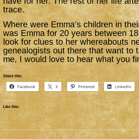
have for her. The rest of her life afte
trace.
Where were Emma’s children in the
was Emma for 20 years between 186
look for clues to her whereabouts n
genealogists out there that want to t
me, I would love to hear what you fi
Share this:
Facebook
X
Pinterest
LinkedIn
Like this: