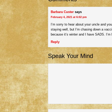
Barbara Custer
says
February 4, 2021 at 6:02 pm
I’m sorry to hear about your uncle and you
staying well, but I’m chasing down a vacc
because it’s winter and I have SADS. I’m l
Reply
Speak Your Mind