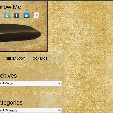
llow Me
GENEALOGY
CONTACT
chives
hives
tegories
gories