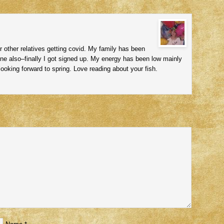
r other relatives getting covid. My family has been
ine also–finally I got signed up. My energy has been low mainly
ooking forward to spring. Love reading about your fish.