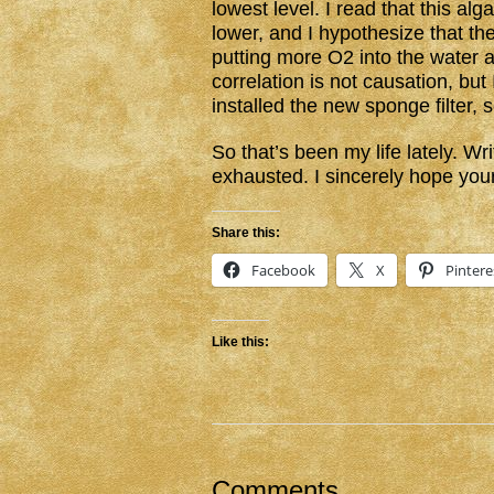
lowest level. I read that this al
lower, and I hypothesize that the
putting more O2 into the water 
correlation is not causation, but I
installed the new sponge filter,
So that’s been my life lately. 
exhausted. I sincerely hope you
Share this:
Facebook
X
Pintere
Like this:
Comments