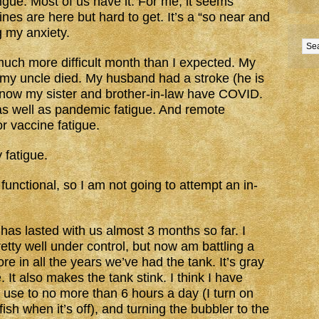
gue. Most of us have it. For me, it seems
nes are here but hard to get. It’s a “so near and
ng my anxiety.
much more difficult month than I expected. My
my uncle died. My husband had a stroke (he is
nd now my sister and brother-in-law have COVID.
e as well as pandemic fatigue. And remote
or vaccine fatigue.
 fatigue.
 functional, so I am not going to attempt an in-
he has lasted with us almost 3 months so far. I
tty well under control, but now am battling a
e in all the years we’ve had the tank. It’s gray
. It also makes the tank stink. I think I have
ht use to no more than 6 hours a day (I turn on
fish when it’s off), and turning the bubbler to the