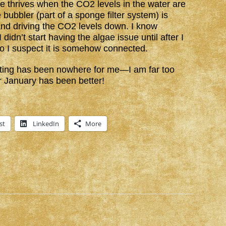
gae thrives when the CO2 levels in the water are
 bubbler (part of a sponge filter system) is
and driving the CO2 levels down. I know
 didn’t start having the algae issue until after I
 so I suspect it is somehow connected.
Writing has been nowhere for me—I am far too
r January has been better!
st
LinkedIn
More