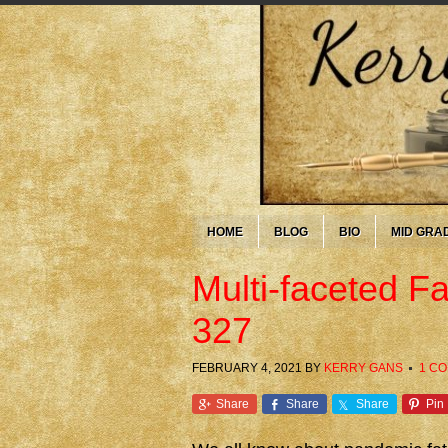
HOME
BLOG
BIO
MID GRA
Multi-faceted F
327
FEBRUARY 4, 2021
BY
KERRY GANS
1 C
Share
Share
Share
Pin