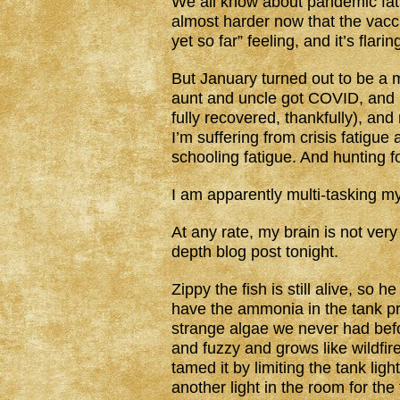
We all know about pandemic fati
almost harder now that the vacci
yet so far” feeling, and it’s flari
But January turned out to be a 
aunt and uncle got COVID, and 
fully recovered, thankfully), a
I’m suffering from crisis fatigu
schooling fatigue. And hunting f
I am apparently multi-tasking my
At any rate, my brain is not very
depth blog post tonight.
Zippy the fish is still alive, so 
have the ammonia in the tank pre
strange algae we never had befor
and fuzzy and grows like wildfire
tamed it by limiting the tank lig
another light in the room for the 