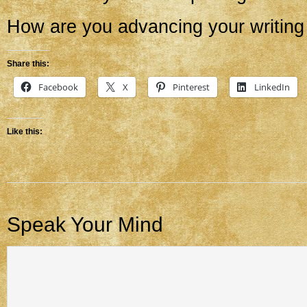
How are you advancing your writing
Share this:
Facebook
X
Pinterest
LinkedIn
Like this:
Speak Your Mind