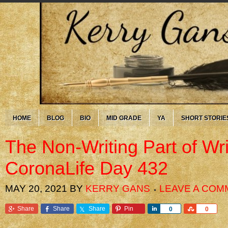
HOME
BLOG
BIO
MID GRADE
YA
SHORT STORIE
The Non-Writing Part of Wr
CoronaLife Day 432
MAY 20, 2021
BY
KERRY GANS
LEAVE A COM
Share
Share
Share
Pin
Share
Share
0
0