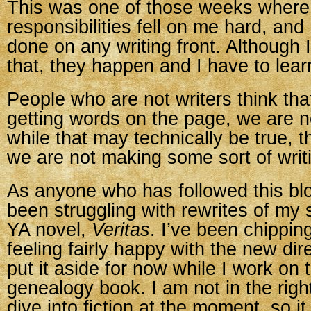
This was one of those weeks where
responsibilities fell on me hard, and I
done on any writing front. Although 
that, they happen and I have to learn 
People who are not writers think that
getting words on the page, we are n
while that may technically be true, 
we are not making some sort of writ
As anyone who has followed this bl
been struggling with rewrites of my s
YA novel,
Veritas
. I’ve been chippin
feeling fairly happy with the new dir
put it aside for now while I work on 
genealogy book. I am not in the rig
dive into fiction at the moment, so i