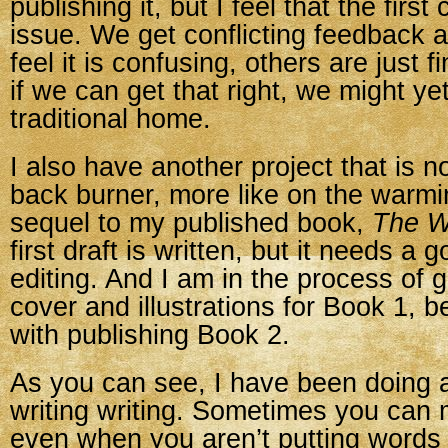
publishing it, but I feel that the first
issue. We get conflicting feedback
feel it is confusing, others are just fin
if we can get that right, we might yet 
traditional home.
I also have another project that is n
back burner, more like on the warmin
sequel to my published book,
The Wi
first draft is written, but it needs a 
editing. And I am in the process of 
cover and illustrations for Book 1, 
with publishing Book 2.
As you can see, I have been doing a
writing writing. Sometimes you can
even when you aren’t putting words