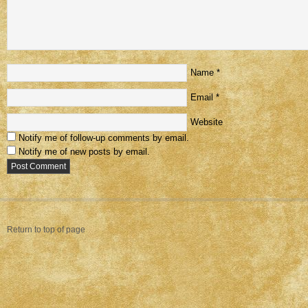
Name
*
Email
*
Website
Notify me of follow-up comments by email.
Notify me of new posts by email.
Return to top of page