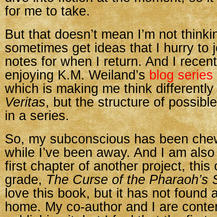
for me to take.
But that doesn’t mean I’m not thinkin
sometimes get ideas that I hurry to 
notes for when I return. And I recen
enjoying K.M. Weiland’s
blog series
which is making me think differently
Veritas
, but the structure of possibl
in a series.
So, my subconscious has been che
while I’ve been away. And I am also 
first chapter of another project, this
grade,
The Curse of the Pharaoh’s 
love this book, but it has not found a
home. My co-author and I are contem