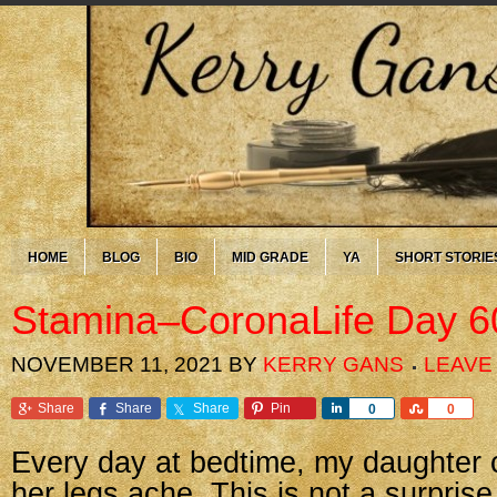
HOME
BLOG
BIO
MID GRADE
YA
SHORT STORIE
Stamina–CoronaLife Day 6
NOVEMBER 11, 2021
BY
KERRY GANS
LEAVE
Share
Share
Share
Pin
Share
Share
0
0
Every day at bedtime, my daughter 
her legs ache. This is not a surprise