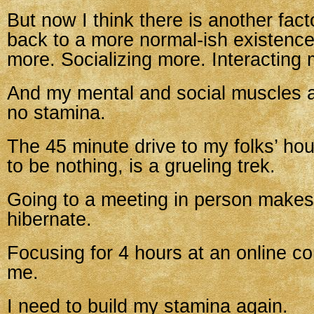
But now I think there is another fac
back to a more normal-ish existence
more. Socializing more. Interacting 
And my mental and social muscles ar
no stamina.
The 45 minute drive to my folks’ ho
to be nothing, is a grueling trek.
Going to a meeting in person make
hibernate.
Focusing for 4 hours at an online c
me.
I need to build my stamina again.