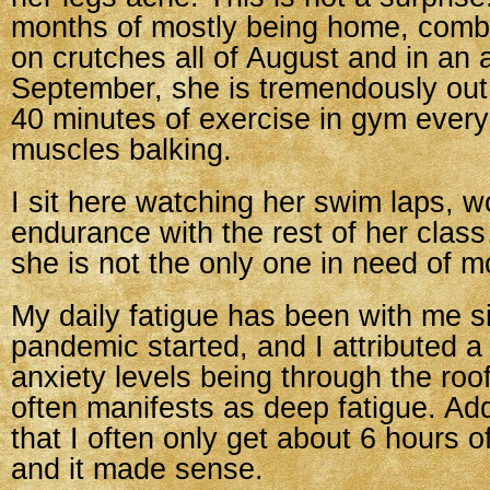
months of mostly being home, comb
on crutches all of August and in an a
September, she is tremendously out
40 minutes of exercise in gym every
muscles balking.
I sit here watching her swim laps, w
endurance with the rest of her clas
she is not the only one in need of m
My daily fatigue has been with me s
pandemic started, and I attributed a l
anxiety levels being through the roo
often manifests as deep fatigue. Add
that I often only get about 6 hours o
and it made sense.