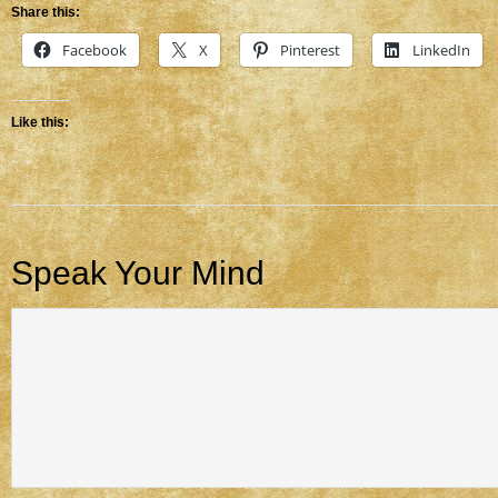
Share this:
Facebook
X
Pinterest
LinkedIn
Like this:
Speak Your Mind