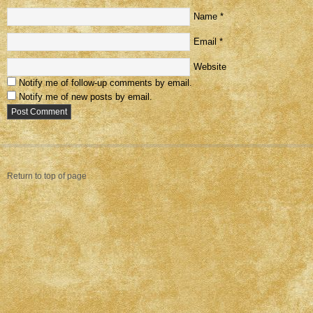
Name
*
Email
*
Website
Notify me of follow-up comments by email.
Notify me of new posts by email.
Return to top of page