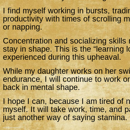
I find myself working in bursts, tradi
productivity with times of scrolling 
or napping.
Concentration and socializing skills
stay in shape. This is the “learning 
experienced during this upheaval.
While my daughter works on her s
endurance, I will continue to work o
back in mental shape.
I hope I can, because I am tired of no
myself. It will take work, time, and 
just another way of saying stamina.