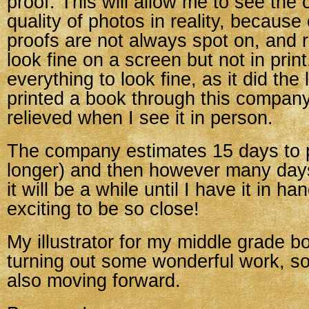
proof. This will allow me to see the 
quality of photos in reality, because 
proofs are not always spot on, and 
look fine on a screen but not in print
everything to look fine, as it did the 
printed a book through this company,
relieved when I see it in person.
The company estimates 15 days to p
longer) and then however many days
it will be a while until I have it in hand
exciting to be so close!
My illustrator for my middle grade 
turning out some wonderful work, so 
also moving forward.