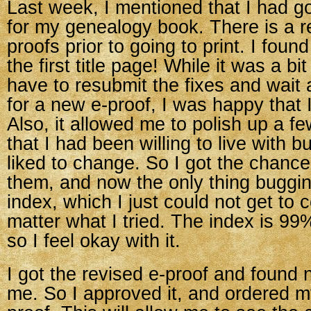
Last week, I mentioned that I had go
for my genealogy book. There is a 
proofs prior to going to print. I foun
the first title page! While it was a bi
have to resubmit the fixes and wait
for a new e-proof, I was happy that I
Also, it allowed me to polish up a f
that I had been willing to live with 
liked to change. So I got the chanc
them, and now the only thing buggin
index, which I just could not get to
matter what I tried. The index is 99
so I feel okay with it.
I got the revised e-proof and found 
me. So I approved it, and ordered my