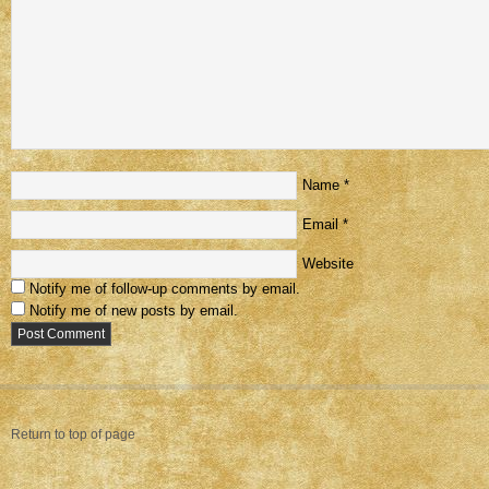
Name
*
Email
*
Website
Notify me of follow-up comments by email.
Notify me of new posts by email.
Return to top of page