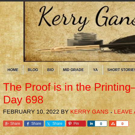
HOME
BLOG
BIO
MID GRADE
YA
SHORT STORIE
The Proof is in the Printi
Day 698
FEBRUARY 10, 2022
BY
KERRY GANS
LEAVE
Share
Share
Share
Pin
Share
Share
0
0