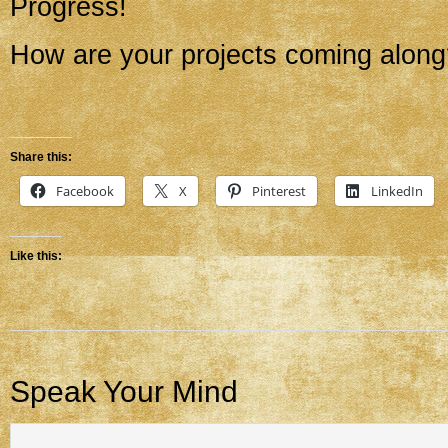
Progress!
How are your projects coming alon
Share this:
Facebook
X
Pinterest
LinkedIn
Like this:
Speak Your Mind