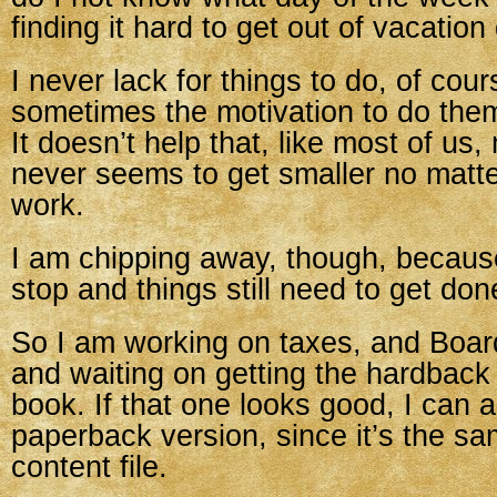
finding it hard to get out of vacation
I never lack for things to do, of cour
sometimes the motivation to do them 
It doesn’t help that, like most of us,
never seems to get smaller no matt
work.
I am chipping away, though, becaus
stop and things still need to get don
So I am working on taxes, and Board
and waiting on getting the hardbac
book. If that one looks good, I can 
paperback version, since it’s the sam
content file.