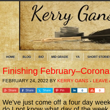
HOME
BLOG
BIO
MID GRADE
YA
SHORT STORIE
Finishing February–Corona
FEBRUARY 24, 2022
BY
KERRY GANS
LEAVE
Share
Share
Share
Pin
Share
Share
0
0
We’ve just come off a four day week
do I not know what day of the week i