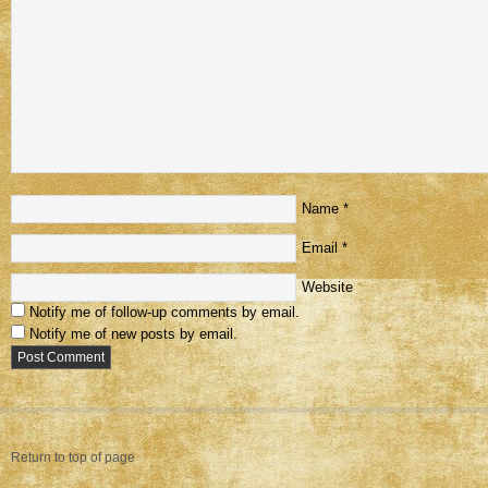
Name
*
Email
*
Website
Notify me of follow-up comments by email.
Notify me of new posts by email.
Return to top of page