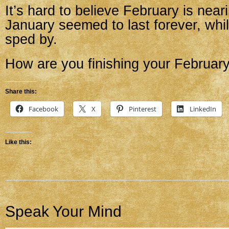
It’s hard to believe February is neari
January seemed to last forever, whi
sped by.
How are you finishing your Februar
Share this:
Facebook
X
Pinterest
LinkedIn
Like this:
Speak Your Mind