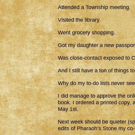
Attended a Township meeting.
Visited the library.
Went grocery shopping.
Got my daughter a new passpor
Was close-contact exposed to C
And I still have a ton of things to
Why do my to-do lists never see
I did manage to approve the onl
book. I ordered a printed copy, a
May 1st.
Next week should be quieter (spr
edits of Pharaoh’s Stone my co