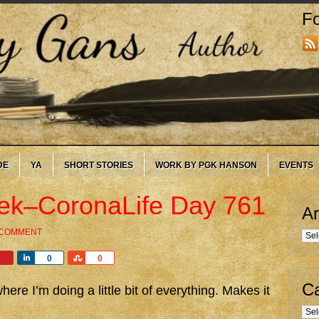
Fo
DE
YA
SHORT STORIES
WORK BY PGK HANSON
EVENTS
eek–CoronaLife Day 761
Ar
 COMMENT
Arc
Share
Share
0
0
Ca
re I’m doing a little bit of everything. Makes it
Cate