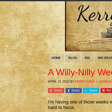
HOME
BLOG
BIO
MID GRA
A Willy-Nilly W
APRIL 14, 2022
BY
KERRY GANS
LEAVE A
Share
Share
Share
Pin
I’m having one of those weeks whe
hard to focus.