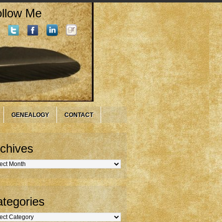
llow Me
GENEALOGY
CONTACT
chives
hives
tegories
gories