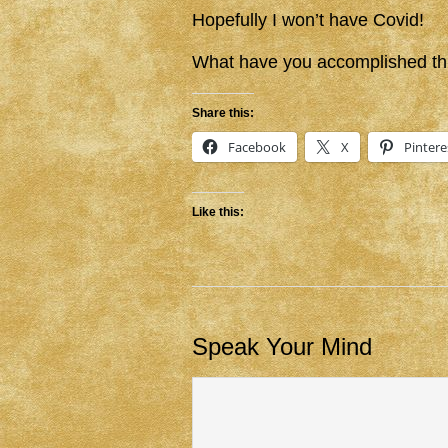
Hopefully I won’t have Covid!
What have you accomplished th
Share this:
Facebook
X
Pintere
Like this:
Speak Your Mind