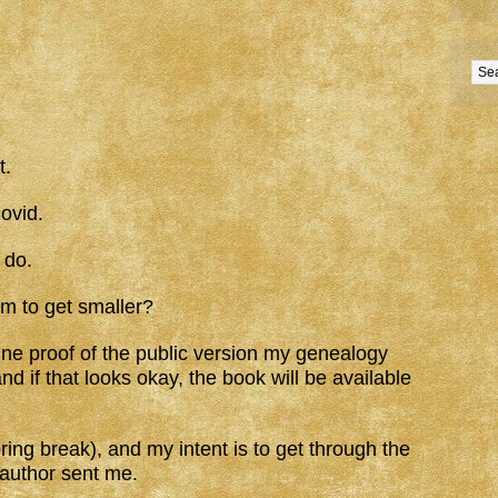
t.
ovid.
 do.
m to get smaller?
ine proof of the public version my genealogy
nd if that looks okay, the book will be available
ing break), and my intent is to get through the
-author sent me.