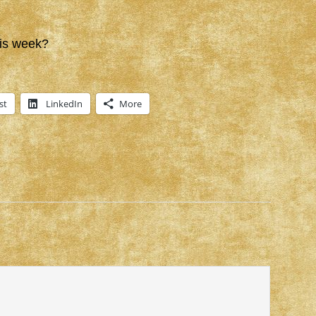
is week?
st
LinkedIn
More