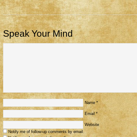
Speak Your Mind
Name
*
Email
*
Website
Notify me of follow-up comments by email.