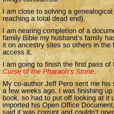
I am close to solving a genealogical
reaching a total dead end).
I am nearing completion of a docum
family Bible my husband’s family has.
it on ancestry sites so others in the
access it.
I am going to finish the first pass of
Curse of the Pharaoh’s Stone
.
My co-author Jeff Pero sent me his 
a few weeks ago. I was finishing u
book, so had to put off looking at it u
imported his Open Office Document,
said it was corrupt and couldn’t open