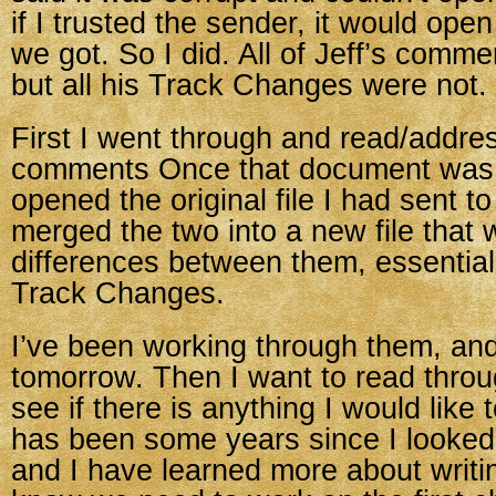
if I trusted the sender, it would ope
we got. So I did. All of Jeff’s comm
but all his Track Changes were not.
First I went through and read/addre
comments Once that document was “
opened the original file I had sent t
merged the two into a new file that
differences between them, essentiall
Track Changes.
I’ve been working through them, and
tomorrow. Then I want to read throu
see if there is anything I would like t
has been some years since I looked a
and I have learned more about writin