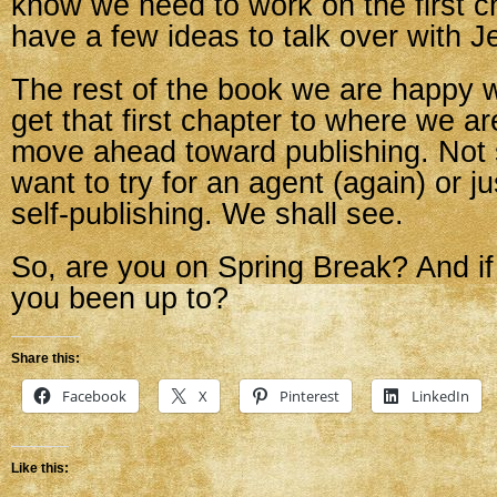
know we need to work on the first ch
have a few ideas to talk over with Je
The rest of the book we are happy 
get that first chapter to where we are
move ahead toward publishing. Not s
want to try for an agent (again) or j
self-publishing. We shall see.
So, are you on Spring Break? And if
you been up to?
Share this:
Facebook
X
Pinterest
LinkedIn
Like this: