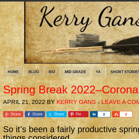
HOME
BLOG
BIO
MID GRADE
YA
SHORT STORIE
Spring Break 2022–Corona
APRIL 21, 2022
BY
KERRY GANS
LEAVE A C
Share
Share
Share
Pin
Share
Share
0
0
So it’s been a fairly productive sprin
things considered.