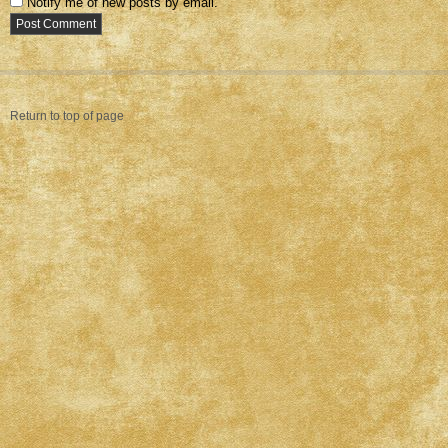
Notify me of new posts by email.
Return to top of page