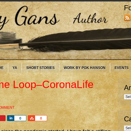
Fo
DE
YA
SHORT STORIES
WORK BY PGK HANSON
EVENTS
ime Loop–CoronaLife
Ar
Arc
COMMENT
Ca
Share
Share
0
0
Cate