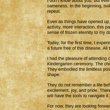
I don’t know about you, but ever 
sameness. In the beginning, isol
repeat.
Even as things have opened up, I
activity, more interaction, this 
sense of frozen eternity to my d
Today, for the first time, I expe
a future free of this disease. Al
I had the pleasure of attending 
Kindergarten ceremony. The chi
They embodied the limitless possib
shape.
They do not remember a life bef
excitement, joy, and pride. There
will have the tools to navigate it
For now, they are looking forw