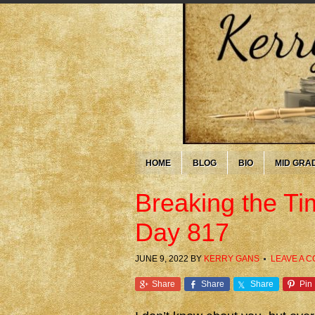
HOME
BLOG
BIO
MID GRA
Breaking the T
Day 817
JUNE 9, 2022
BY
KERRY GANS
LEAVE A 
Share
Share
Share
Pin