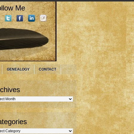
llow Me
GENEALOGY
CONTACT
chives
hives
tegories
gories