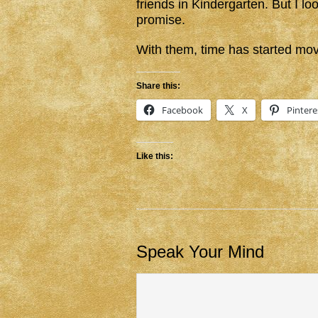
friends in Kindergarten. But I l
promise.
With them, time has started mov
Share this:
Facebook
X
Pintere
Like this:
Speak Your Mind