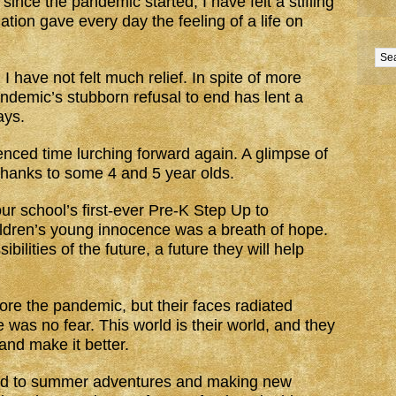
since the pandemic started, I have felt a stifling
ation gave every day the feeling of a life on
 have not felt much relief. In spite of more
pandemic’s stubborn refusal to end has lent a
ays.
rienced time lurching forward again. A glimpse of
l thanks to some 4 and 5 year olds.
our school’s first-ever Pre-K Step Up to
ldren’s young innocence was a breath of hope.
ilities of the future, a future they will help
ore the pandemic, but their faces radiated
 was no fear. This world is their world, and they
 and make it better.
ard to summer adventures and making new