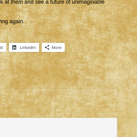
ook at them and see a future of unimaginable
ing again.
st
LinkedIn
More