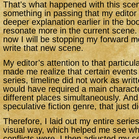
That’s what happened with this scene
something in passing that my edito
deeper explanation earlier in the bo
resonate more in the current scene.
now I will be stopping my forward m
write that new scene.
My editor’s attention to that particu
made me realize that certain events i
series, timeline did not work as writt
would have required a main characte
different places simultaneously. And
speculative fiction genre, that just d
Therefore, I laid out my entire series
visual way, which helped me see w
conflicts were. I then adjusted my se