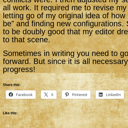
all work. It required me to revise my 
letting go of my original idea of how
be” and finding new configurations. 
to be doubly good that my editor dr
to that scene.
Sometimes in writing you need to g
forward. But since it is all necessary w
progress!
Share this:
Facebook
X
Pinterest
LinkedIn
Like this: