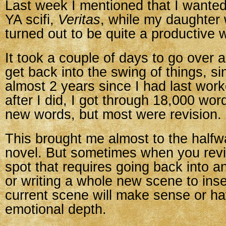
Last week I mentioned that I wante
YA scifi,
Veritas
, while my daughter 
turned out to be quite a productive 
It took a couple of days to go over 
get back into the swing of things, si
almost 2 years since I had last work
after I did, I got through 18,000 w
new words, but most were revision.
This brought me almost to the halfw
novel. But sometimes when you revis
spot that requires going back into an
or writing a whole new scene to inser
current scene will make sense or ha
emotional depth.