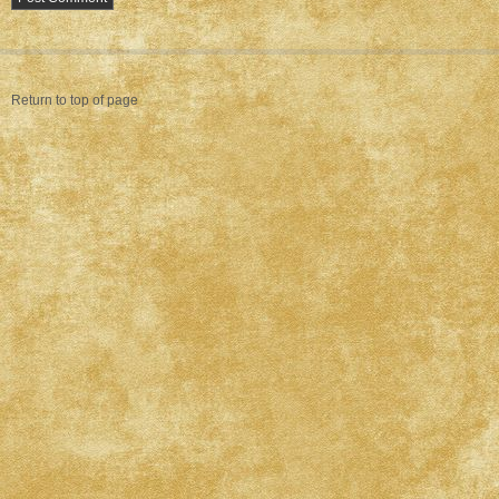
Return to top of page