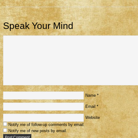
Speak Your Mind
Name
*
Email
*
Website
Notify me of follow-up comments by email.
Notify me of new posts by email.