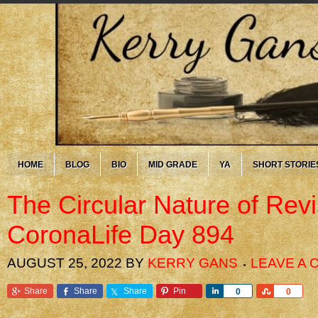
HOME
BLOG
BIO
MID GRADE
YA
SHORT STORIE
The Circular Nature of Rev
CoronaLife Day 894
AUGUST 25, 2022
BY
KERRY GANS
LEAVE A
Share
Share
Share
Pin
Share
Share
0
0