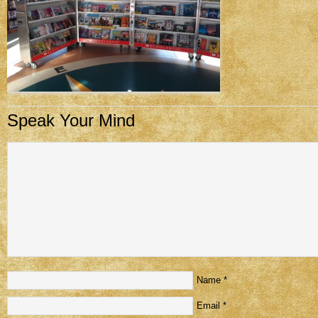
Speak Your Mind
Name
*
Email
*