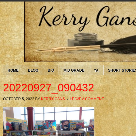
HOME
BLOG
BIO
MID GRADE
YA
SHORT STORIE
20220927_090432
OCTOBER 5, 2022
BY
KERRY GANS
LEAVE A COMMENT