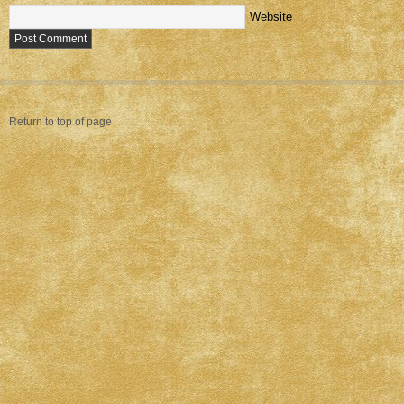
Website
Return to top of page