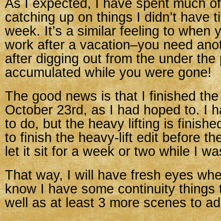
As I expected, I have spent much of
catching up on things I didn’t have t
week. It’s a similar feeling to when
work after a vacation–you need ano
after digging out from the under the 
accumulated while you were gone!
The good news is that I finished th
October 23rd, as I had hoped to. I
to do, but the heavy lifting is finis
to finish the heavy-lift edit before 
let it sit for a week or two while I w
That way, I will have fresh eyes when 
know I have some continuity things 
well as at least 3 more scenes to ad