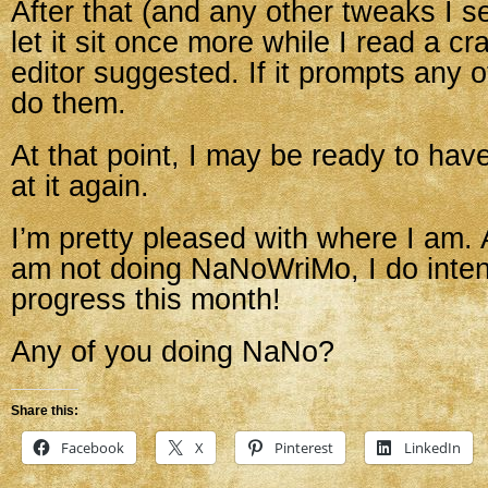
After that (and any other tweaks I se
let it sit once more while I read a c
editor suggested. If it prompts any ot
do them.
At that point, I may be ready to hav
at it again.
I’m pretty pleased with where I am. 
am not doing NaNoWriMo, I do inte
progress this month!
Any of you doing NaNo?
Share this:
Facebook
X
Pinterest
LinkedIn