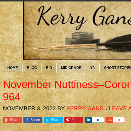
HOME
BLOG
BIO
MID GRADE
YA
SHORT STORIE
November Nuttiness–Coron
964
NOVEMBER 3, 2022
BY
KERRY GANS
LEAVE 
Share
Share
Share
Pin
Share
Share
0
0