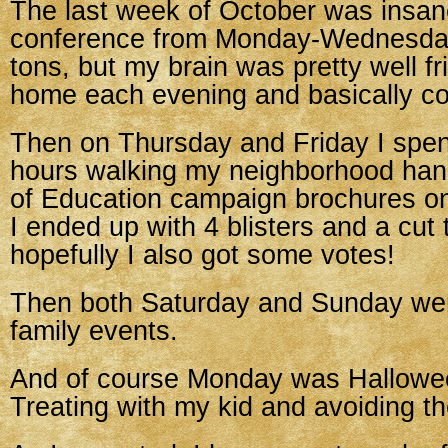
The last week of October was insane
conference from Monday-Wednesday
tons, but my brain was pretty well fr
home each evening and basically co
Then on Thursday and Friday I spent
hours walking my neighborhood ha
of Education campaign brochures on
I ended up with 4 blisters and a cut 
hopefully I also got some votes!
Then both Saturday and Sunday wer
family events.
And of course Monday was Hallowee
Treating with my kid and avoiding th