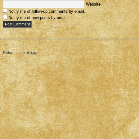
Website
Notify me of follow-up comments by email.
Notify me of new posts by email.
Return to top of page