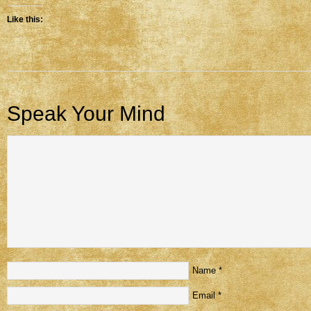
Like this:
Speak Your Mind
Name
*
Email
*