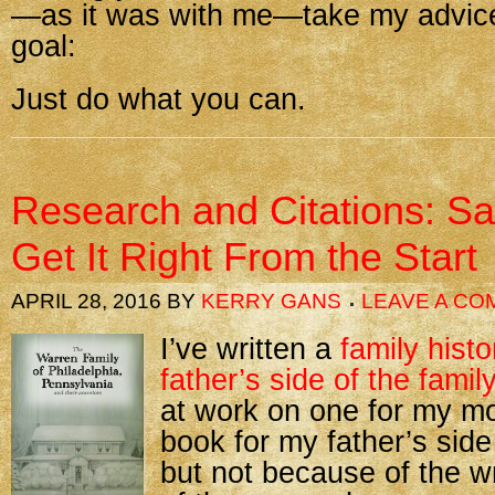
—as it was with me—take my advice
goal:
Just do what you can.
Research and Citations: S
Get It Right From the Start
APRIL 28, 2016
BY
KERRY GANS
LEAVE A C
I’ve written a
family hist
father’s side of the family
at work on one for my mo
book for my father’s side
but not because of the 