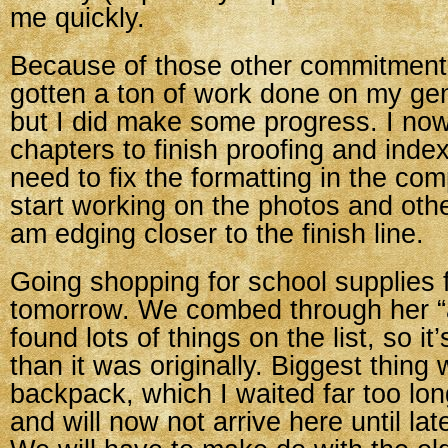
me quickly.
Because of those other commitments
gotten a ton of work done on my gen
but I did make some progress. I no
chapters to finish proofing and index
need to fix the formatting in the co
start working on the photos and othe
am edging closer to the finish line.
Going shopping for school supplies 
tomorrow. We combed through her “
found lots of things on the list, so i
than it was originally. Biggest thing w
backpack, which I waited far too lon
and will now not arrive here until la