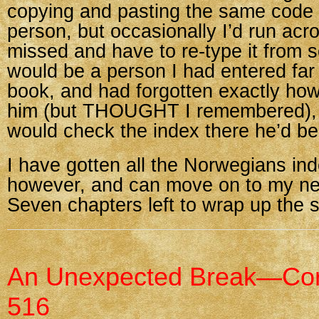
copying and pasting the same code 
person, but occasionally I’d run ac
missed and have to re-type it from sc
would be a person I had entered far e
book, and had forgotten exactly how
him (but THOUGHT I remembered), 
would check the index there he’d be
I have gotten all the Norwegians in
however, and can move on to my ne
Seven chapters left to wrap up the 
An Unexpected Break—Cor
516