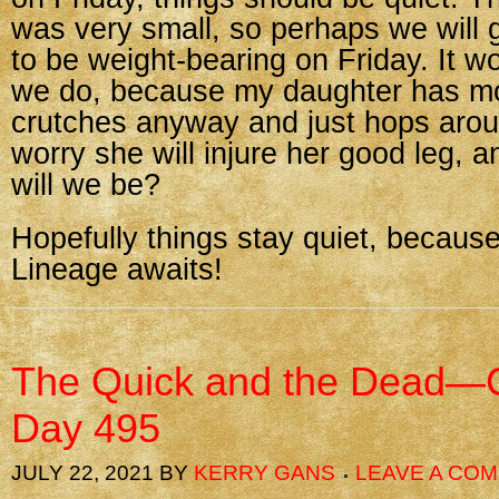
was very small, so perhaps we will 
to be weight-bearing on Friday. It wo
we do, because my daughter has mo
crutches anyway and just hops arou
worry she will injure her good leg, 
will we be?
Hopefully things stay quiet, becaus
Lineage awaits!
The Quick and the Dead—C
Day 495
JULY 22, 2021
BY
KERRY GANS
LEAVE A CO