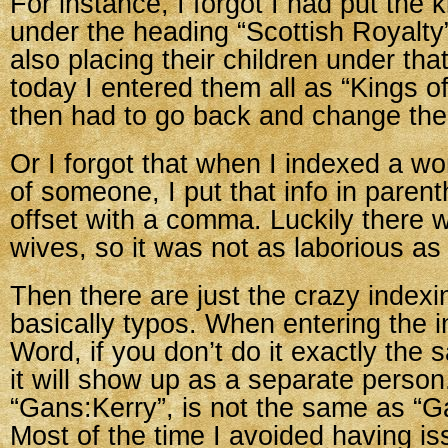
For instance, I forgot I had put the 
under the heading “Scottish Royalt
also placing their children under th
today I entered them all as “Kings o
then had to go back and change th
Or I forgot that when I indexed a w
of someone, I put that info in parent
offset with a comma. Luckily there
wives, so it was not as laborious as
Then there are just the crazy indexin
basically typos. When entering the i
Word, if you don’t do it exactly the
it will show up as a separate perso
“Gans:Kerry”, is not the same as “G
Most of the time I avoided having i