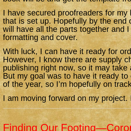
I have secured proofreaders for my 
that is set up. Hopefully by the end
will have all the parts together and I
formatting and cover.
With luck, I can have it ready for or
However, I know there are supply ch
publishing right now, so it may take a
But my goal was to have it ready to
of the year, so I’m hopefully on track
I am moving forward on my project
Finding Our Footing—Coro