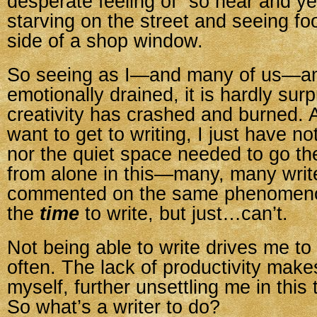
desperate feeling of “so near and yet
starving on the street and seeing fo
side of a shop window.
So seeing as I—and many of us—am
emotionally drained, it is hardly surp
creativity has crashed and burned. 
want to get to writing, I just have no
nor the quiet space needed to go the
from alone in this—many, many writ
commented on the same phenomen
the
time
to write, but just…can’t.
Not being able to write drives me to
often. The lack of productivity makes
myself, further unsettling me in this
So what’s a writer to do?