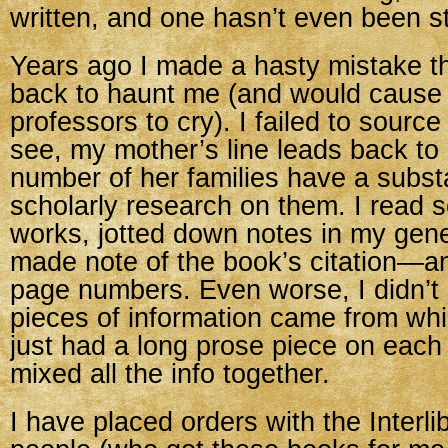
written, and one hasn’t even been st
Years ago I made a hasty mistake t
back to haunt me (and would cause a
professors to cry). I failed to sourc
see, my mother’s line leads back to 
number of her families have a subst
scholarly research on them. I read 
works, jotted down notes in my gen
made note of the book’s citation—and
page numbers. Even worse, I didn’t 
pieces of information came from wh
just had a long prose piece on each
mixed all the info together.
I have placed orders with the Interli