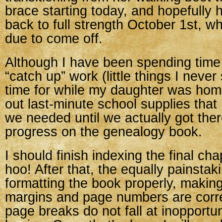
brace starting today, and hopefully h
back to full strength October 1st, w
due to come off.
Although I have been spending time 
“catch up” work (little things I neve
time for while my daughter was hom
out last-minute school supplies that I
we needed until we actually got th
progress on the genealogy book.
I should finish indexing the final ch
hoo! After that, the equally painstaki
formatting the book properly, makin
margins and page numbers are corre
page breaks do not fall at inopportu