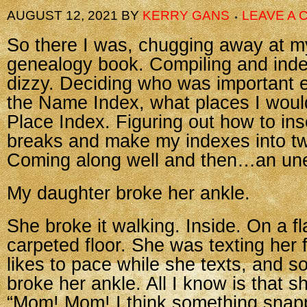
AUGUST 12, 2021
BY
KERRY GANS
LEAVE A
So there I was, chugging away at m
genealogy book. Compiling and index
dizzy. Deciding who was important 
the Name Index, what places I would
Place Index. Figuring out how to ins
breaks and make my indexes into t
Coming along well and then…an un
My daughter broke her ankle.
She broke it walking. Inside. On a fl
carpeted floor. She was texting her 
likes to pace while she texts, an
broke her ankle. All I know is that sh
“Mom! Mom! I think something snap