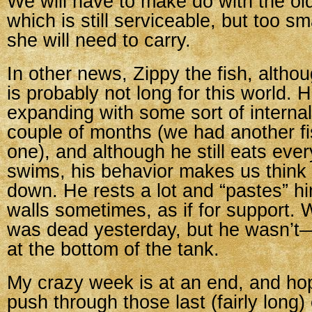
We will have to make do with the ol
which is still serviceable, but too sm
she will need to carry.
In other news, Zippy the fish, althoug
is probably not long for this world.
expanding with some sort of internal
couple of months (we had another fis
one), and although he still eats eve
swims, his behavior makes us think 
down. He rests a lot and “pastes” hi
walls sometimes, as if for support.
was dead yesterday, but he wasn’t—
at the bottom of the tank.
My crazy week is at an end, and hop
push through those last (fairly long)