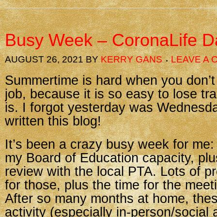
Busy Week – CoronaLife D
AUGUST 26, 2021
BY
KERRY GANS
LEAVE A
Summertime is hard when you don’t 
job, because it is so easy to lose tr
is. I forgot yesterday was Wednesda
written this blog!
It’s been a crazy busy week for me:
my Board of Education capacity, plus
review with the local PTA. Lots of p
for those, plus the time for the mee
After so many months at home, thes
activity (especially in-person/social 