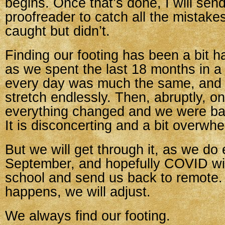
begins. Once that’s done, I will send
proofreader to catch all the mistakes
caught but didn’t.
Finding our footing has been a bit ha
as we spent the last 18 months in a
every day was much the same, and
stretch endlessly. Then, abruptly, on
everything changed and we were bac
It is disconcerting and a bit overwhe
But we will get through it, as we do
September, and hopefully COVID will
school and send us back to remote
happens, we will adjust.
We always find our footing.