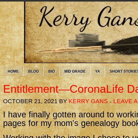
HOME
BLOG
BIO
MID GRADE
YA
SHORT STORIE
Entitlement—CoronaLife D
OCTOBER 21, 2021
BY
KERRY GANS
LEAVE 
I have finally gotten around to workin
pages for my mom’s genealogy boo