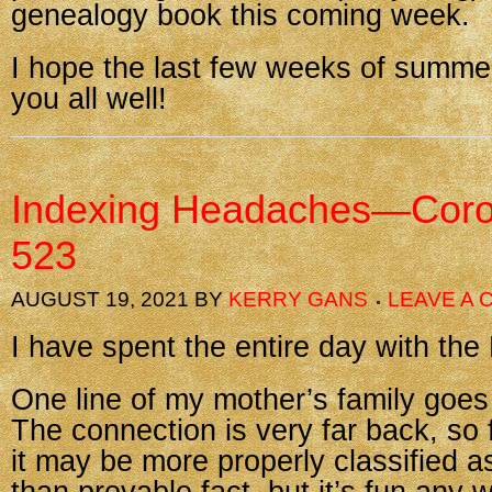
genealogy book this coming week.
I hope the last few weeks of summer
you all well!
Indexing Headaches—Coro
523
AUGUST 19, 2021
BY
KERRY GANS
LEAVE A
I have spent the entire day with th
One line of my mother’s family goe
The connection is very far back, so 
it may be more properly classified as