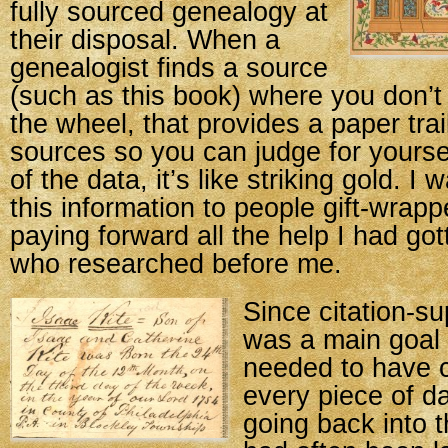
fully sourced genealogy at
their disposal. When a
genealogist finds a source
(such as this book) where you don’t
the wheel, that provides a paper trai
sources so you can judge for yourself
of the data, it’s like striking gold. I
this information to people gift-wrap
paying forward all the help I had go
who researched before me.
Since citation-s
was a main goal 
needed to have cl
every piece of da
going back into t