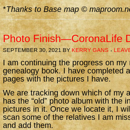
*
Thanks to Base map © maproom.n
Photo Finish—CoronaLife 
SEPTEMBER 30, 2021
BY
KERRY GANS
LEAV
I am continuing the progress on my
genealogy book. I have completed al
pages with the pictures I have.
We are tracking down which of my au
has the “old” photo album with the i
pictures in it. Once we locate it, I wi
scan some of the relatives I am mis
and add them.