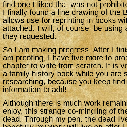
find one I liked that was not prohibi
I finally found a line drawing of the B
allows use for reprinting in books wi
attached. I will, of course, be using 
they requested.
So I am making progress. After I fini
am proofing, I have five more to pr
chapter to write from scratch. It is v
a family history book while you are st
researching, because you keep find
information to add!
Although there is much work remainin
enjoy, this strange co-mingling of th
dead. Through my pen, the dead liv