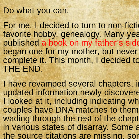
Do what you can.
For me, I decided to turn to non-fic
favorite hobby, genealogy. Many yea
published
a book on my father’s side
began one for my mother, but neve
complete it. This month, I decided to
THE END.
I have revamped several chapters, i
updated information newly discovere
I looked at it, including indicating w
couples have DNA matches to them
wading through the rest of the chapt
in various states of disarray. Some a
the source citations are missing, so