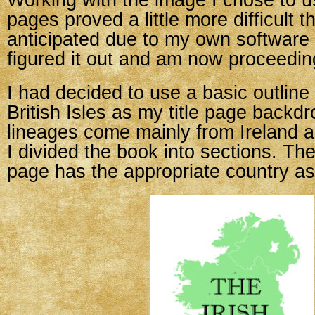
Working with the image I chose to us
pages proved a little more difficult t
anticipated due to my own software l
figured it out and am now proceedin
I had decided to use a basic outline
British Isles as my title page back
lineages come mainly from Ireland 
I divided the book into sections. The
page has the appropriate country as