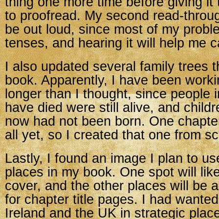
thing one more time before giving i
to proofread. My second read-throug
be out loud, since most of my proble
tenses, and hearing it will help me c
I also updated several family trees th
book. Apparently, I have been workin
longer than I thought, since people 
have died were still alive, and child
now had not been born. One chapter
all yet, so I created that one from sc
Lastly, I found an image I plan to us
places in my book. One spot will lik
cover, and the other places will be
for chapter title pages. I had wante
Ireland and the UK in strategic plac