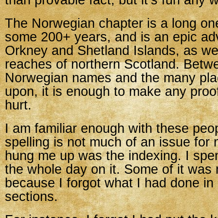
than provable fact, but it’s fun any w
The Norwegian chapter is a long on
some 200+ years, and is an epic ad
Orkney and Shetland Islands, as wel
reaches of northern Scotland. Betw
Norwegian names and the many pla
upon, it is enough to make any proo
hurt.
I am familiar enough with these peo
spelling is not much of an issue for
hung me up was the indexing. I spent 
the whole day on it. Some of it was 
because I forgot what I had done in
sections.