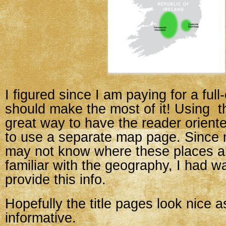
I figured since I am paying for a full
should make the most of it! Using t
great way to have the reader orient
to use a separate map page. Since
may not know where these places ar
familiar with the geography, I had w
provide this info.
Hopefully the title pages look nice a
informative.