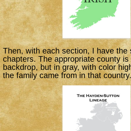
Then, with each section, I have th
chapters. The appropriate county is s
backdrop, but in gray, with color hig
the family came from in that country