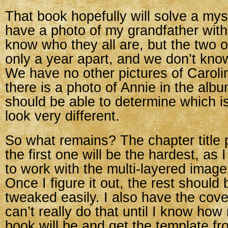
That book hopefully will solve a mys
have a photo of my grandfather with
know who they all are, but the two o
only a year apart, and we don’t kno
We have no other pictures of Caroli
there is a photo of Annie in the albu
should be able to determine which i
look very different.
So what remains? The chapter title p
the first one will be the hardest, as 
to work with the multi-layered image
Once I figure it out, the rest should 
tweaked easily. I also have the cover
can’t really do that until I know ho
book will be and get the template fro