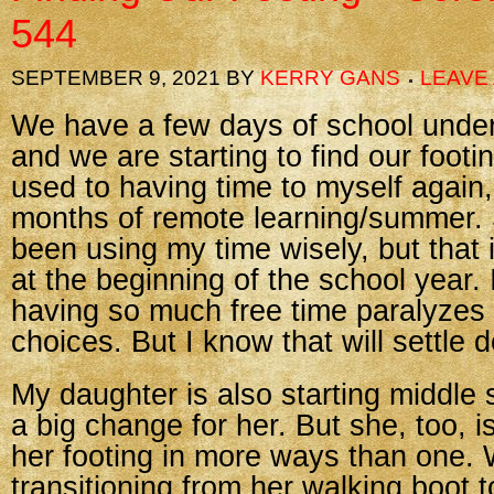
544
SEPTEMBER 9, 2021
BY
KERRY GANS
LEAVE
We have a few days of school under
and we are starting to find our footi
used to having time to myself again, 
months of remote learning/summer. S
been using my time wisely, but that i
at the beginning of the school year. I
having so much free time paralyzes
choices. But I know that will settle 
My daughter is also starting middle 
a big change for her. But she, too, is
her footing in more ways than one. 
transitioning from her walking boot 