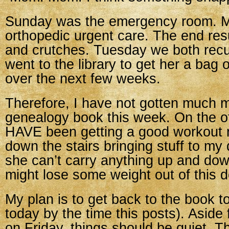
Sunday was the emergency room. 
orthopedic urgent care. The end res
and crutches. Tuesday we both recu
went to the library to get her a bag 
over the next few weeks.
Therefore, I have not gotten much 
genealogy book this week. On the ot
HAVE been getting a good workout 
down the stairs bringing stuff to my
she can’t carry anything up and down
might lose some weight out of this d
My plan is to get back to the book t
today by the time this posts). Aside
on Friday, things should be quiet. T