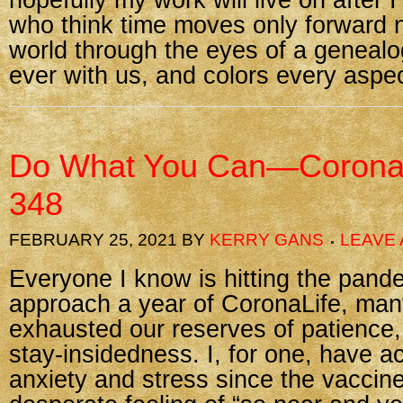
hopefully my work will live on after
who think time moves only forward 
world through the eyes of a genealo
ever with us, and colors every aspec
Do What You Can—Corona
348
FEBRUARY 25, 2021
BY
KERRY GANS
LEAVE
Everyone I know is hitting the pand
approach a year of CoronaLife, man
exhausted our reserves of patience,
stay-insidedness. I, for one, have ac
anxiety and stress since the vaccin