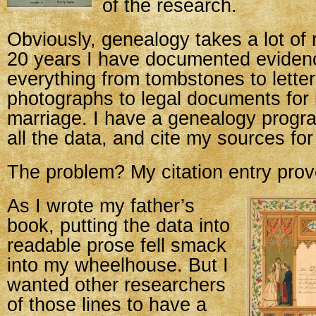
of the research.
Obviously, genealogy takes a lot of
20 years I have documented eviden
everything from tombstones to letter
photographs to legal documents for 
marriage. I have a genealogy progr
all the data, and cite my sources for
The problem? My citation entry prove
As I wrote my father’s
book, putting the data into
readable prose fell smack
into my wheelhouse. But I
wanted other researchers
of those lines to have a