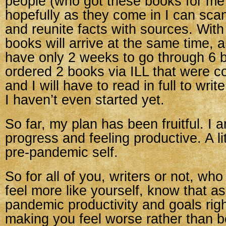
people (who got these books for me
hopefully as they come in I can sca
and reunite facts with sources. With 
books will arrive at the same time, a
have only 2 weeks to go through 6 b
ordered 2 books via ILL that were 
and I will have to read in full to writ
I haven’t even started yet.
So far, my plan has been fruitful. I
progress and feeling productive. A lit
pre-pandemic self.
So for all of you, writers or not, who
feel more like yourself, know that as
pandemic productivity and goals ri
making you feel worse rather than bet