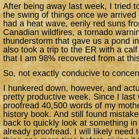
After being away last week, I tried t
the swing of things once we arrive
had a heat wave, eerily red suns f
Canadian wildfires, a tornado warni
thunderstorm that gave us a pond in
also took a trip to the ER with a cal
that I am 98% recovered from at this
So, not exactly conducive to concen
I hunkered down, however, and actu
pretty productive week. Since I last 
proofread 40,500 words of my mothe
history book. And still found mistak
back to quickly look at something in
already proofread. I will likely need 