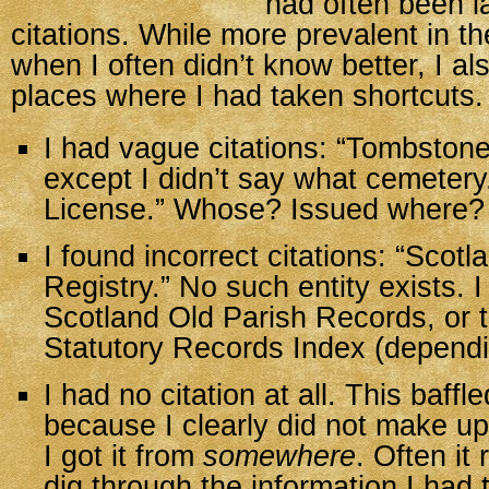
had often been l
citations. While more prevalent in t
when I often didn’t know better, I al
places where I had taken shortcuts.
I had vague citations: “Tombstone
except I didn’t say what cemetery
License.” Whose? Issued where?
I found incorrect citations: “Scotl
Registry.” No such entity exists. 
Scotland Old Parish Records, or 
Statutory Records Index (dependi
I had no citation at all. This baff
because I clearly did not make up
I got it from
somewhere
. Often it
dig through the information I had to