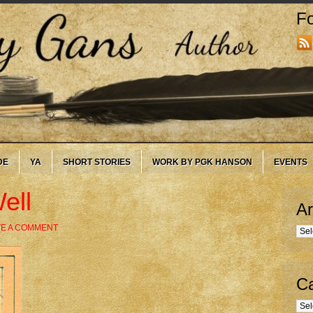
Fo
DE
YA
SHORT STORIES
WORK BY PGK HANSON
EVENTS
ell
Ar
VE A COMMENT
Arc
Ca
Cate