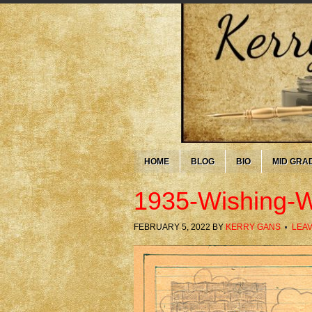
HOME
BLOG
BIO
MID GRA
1935-Wishing-W
FEBRUARY 5, 2022
BY
KERRY GANS
LEA