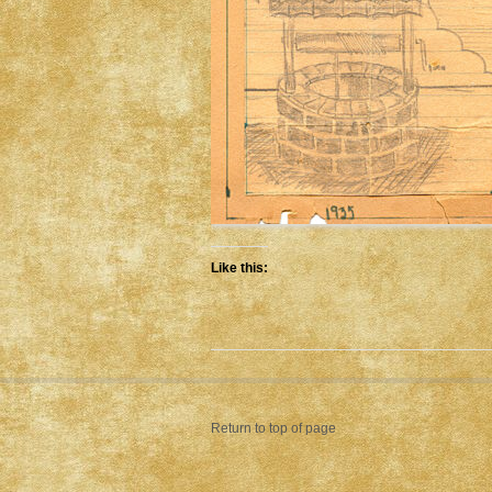
Like this:
Return to top of page