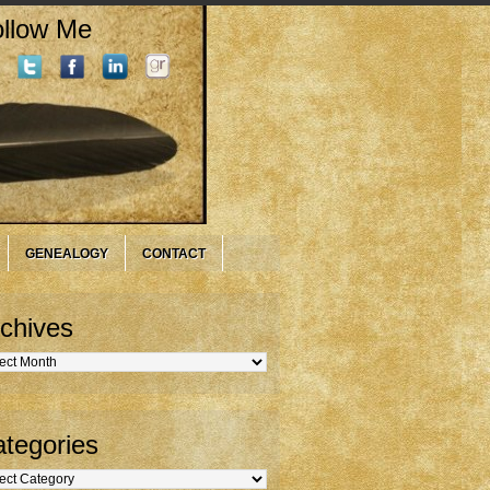
llow Me
GENEALOGY
CONTACT
chives
hives
tegories
gories