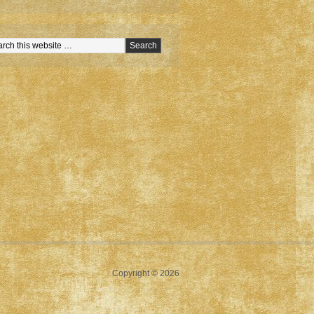
Copyright © 2026