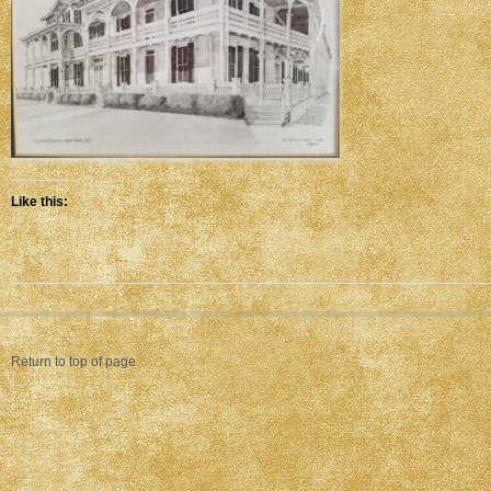
Like this:
Return to top of page