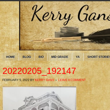
HOME
BLOG
BIO
MID GRADE
YA
SHORT STORIE
20220205_192147
FEBRUARY 5, 2022
BY
KERRY GANS
LEAVE A COMMENT