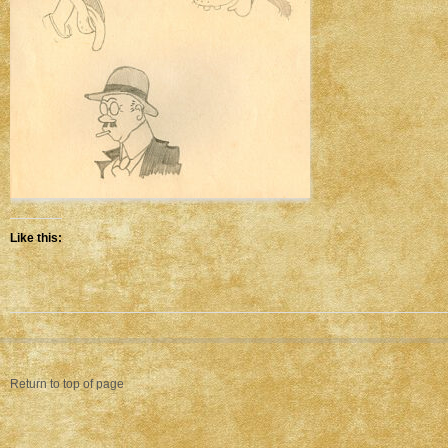
Like this:
Return to top of page