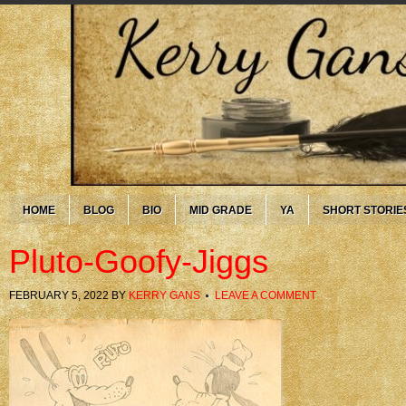
HOME
BLOG
BIO
MID GRADE
YA
SHORT STORIE
Pluto-Goofy-Jiggs
FEBRUARY 5, 2022
BY
KERRY GANS
LEAVE A COMMENT