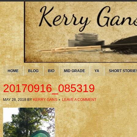
HOME
BLOG
BIO
MID GRADE
YA
SHORT STORIE
20170916_085319
MAY 28, 2018
BY
KERRY GANS
LEAVE A COMMENT