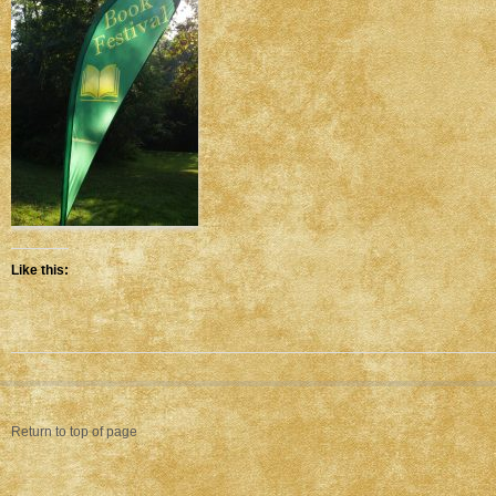
Like this:
Return to top of page