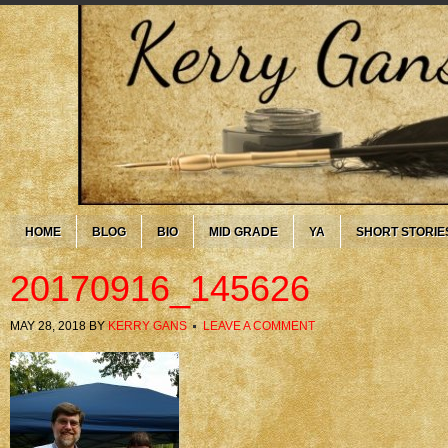
HOME
BLOG
BIO
MID GRADE
YA
SHORT STORIE
20170916_145626
MAY 28, 2018
BY
KERRY GANS
LEAVE A COMMENT