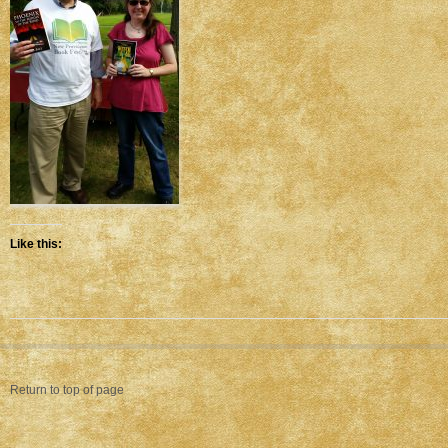
Like this:
Return to top of page