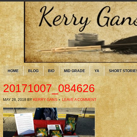
HOME
BLOG
BIO
MID GRADE
YA
SHORT STORIE
20171007_084626
MAY 28, 2018
BY
KERRY GANS
LEAVE A COMMENT