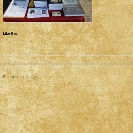
Like this:
Return to top of page