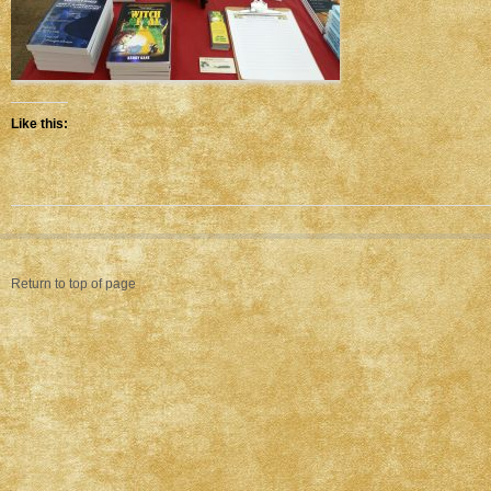
Like this:
Return to top of page