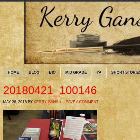
HOME
BLOG
BIO
MID GRADE
YA
SHORT STORIE
20180421_100146
MAY 28, 2018
BY
KERRY GANS
LEAVE A COMMENT