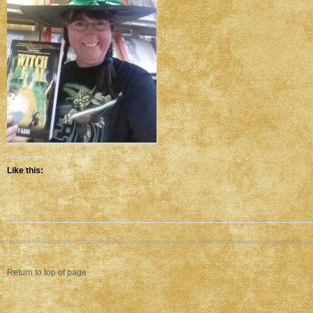
Like this:
Return to top of page