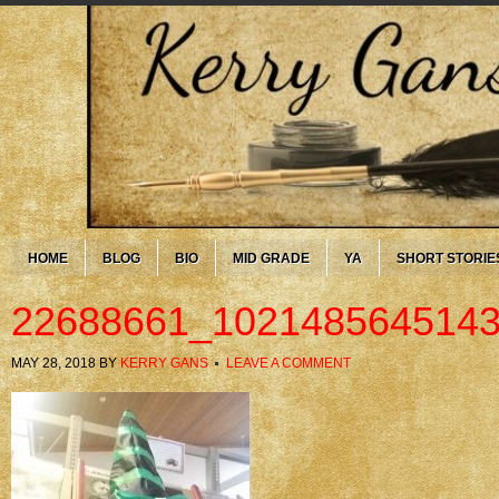
HOME
BLOG
BIO
MID GRADE
YA
SHORT STORIE
22688661_102148564514
MAY 28, 2018
BY
KERRY GANS
LEAVE A COMMENT