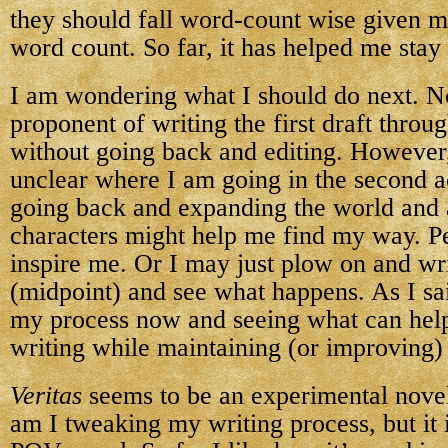
they should fall word-count wise given m
word count. So far, it has helped me stay 
I am wondering what I should do next. N
proponent of writing the first draft throu
without going back and editing. However, 
unclear where I am going in the second ac
going back and expanding the world and 
characters might help me find my way. Pe
inspire me. Or I may just plow on and wr
(midpoint) and see what happens. As I sai
my process now and seeing what can help
writing while maintaining (or improving) 
Veritas
seems to be an experimental novel
am I tweaking my writing process, but it i