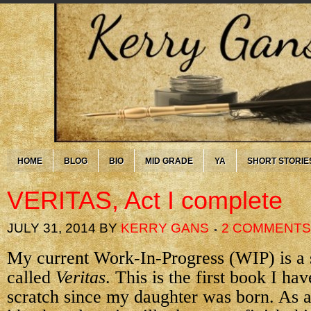
HOME
BLOG
BIO
MID GRADE
YA
SHORT STORIE
VERITAS, Act I complete
JULY 31, 2014
BY
KERRY GANS
2 COMMENTS
My current Work-In-Progress (WIP) is a 
called
Veritas
. This is the first book I ha
scratch since my daughter was born. As a 