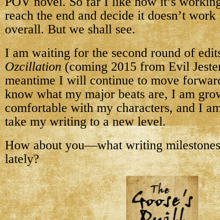
POV novel. So far I like how it’s workin
reach the end and decide it doesn’t work 
overall. But we shall see.
I am waiting for the second round of edit
Ozcillation
(coming 2015 from Evil Jester 
meantime I will continue to move forwa
know what my major beats are, I am gr
comfortable with my characters, and I am
take my writing to a new level.
How about you—what writing milestones
lately?