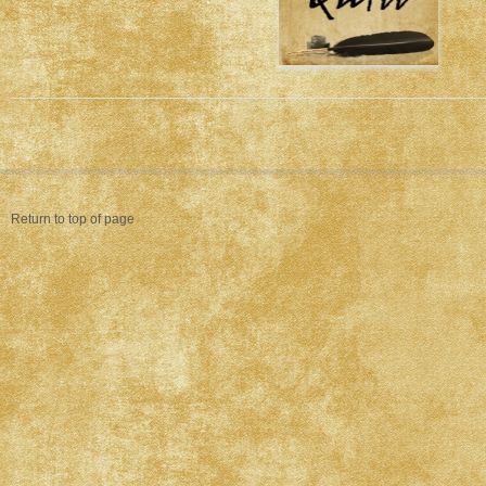
Return to top of page