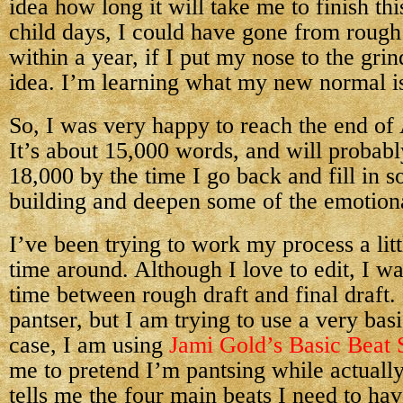
idea how long it will take me to finish thi
child days, I could have gone from rough d
within a year, if I put my nose to the gr
idea. I’m learning what my new normal i
So, I was very happy to reach the end of 
It’s about 15,000 words, and will probabl
18,000 by the time I go back and fill in 
building and deepen some of the emotio
I’ve been trying to work my process a littl
time around. Although I love to edit, I wa
time between rough draft and final draft.
pantser, but I am trying to use a very bas
case, I am using
Jami Gold’s Basic Beat 
me to pretend I’m pantsing while actually 
tells me the four main beats I need to ha