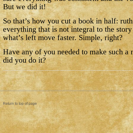
But we did it!
So that’s how you cut a book in half: ruth
everything that is not integral to the sto
what’s left move faster. Simple, right?
Have any of you needed to make such a 
did you do it?
Return to top of page