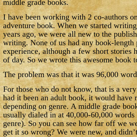
middle grade books.
I have been working with 2 co-authors o
adventure book. When we started writing 
years ago, we were all new to the publish
writing. None of us had any book-length 
experience, although a few short stories h
of day. So we wrote this awesome book t
The problem was that it was 96,000 word
For those who do not know, that is a ver
had it been an adult book, it would have 
depending on genre. A middle grade book
usually dialed in at 40,000-60,000 words
genre). So you can see how far off we 
get it so wrong? We were new, and didn’t