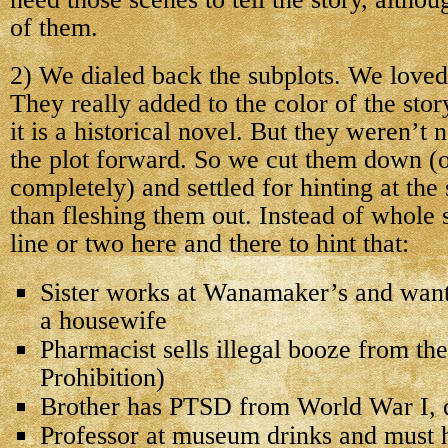
of them.
2) We dialed back the subplots. We loved
They really added to the color of the stor
it is a historical novel. But they weren’t
the plot forward. So we cut them down (
completely) and settled for hinting at the 
than fleshing them out. Instead of whole
line or two here and there to hint that:
Sister works at Wanamaker’s and want
a housewife
Pharmacist sells illegal booze from their
Prohibition)
Brother has PTSD from World War I, 
Professor at museum drinks and must h