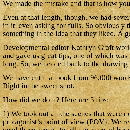
We made the mistake and that is how you
Even at that length, though, we had sever
in it–even asking for fulls. So obviously 
something in the idea that they liked. A g
Developmental editor Kathryn Craft worke
and gave us great tips, one of which was 
long. So, we headed back to the drawing
We have cut that book from 96,000 words
Right in the sweet spot.
How did we do it? Here are 3 tips:
1) We took out all the scenes that were no
protagonist’s point of view (POV). We re
need those scenes to tell the story, altho