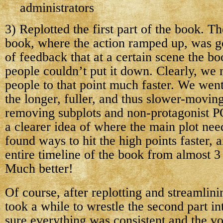
administrators
3) Replotted the first part of the book. The
book, where the action ramped up, was g
of feedback that at a certain scene the b
people couldn’t put it down. Clearly, we 
people to that point much faster. We went
the longer, fuller, and thus slower-moving
removing subplots and non-protagonist 
a clearer idea of where the main plot ne
found ways to hit the high points faster,
entire timeline of the book from almost 3
Much better!
Of course, after replotting and streamlining
took a while to wrestle the second part i
sure everything was consistent and the vo