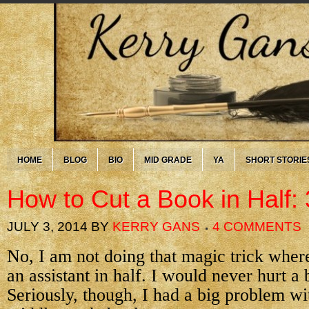
HOME
BLOG
BIO
MID GRADE
YA
SHORT STORIE
How to Cut a Book in Half: 
JULY 3, 2014
BY
KERRY GANS
4 COMMENTS
No, I am not doing that magic trick wher
an assistant in half. I would never hurt a
Seriously, though, I had a big problem w