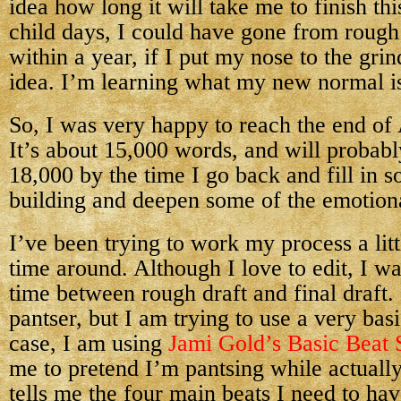
idea how long it will take me to finish thi
child days, I could have gone from rough d
within a year, if I put my nose to the gr
idea. I’m learning what my new normal i
So, I was very happy to reach the end of 
It’s about 15,000 words, and will probabl
18,000 by the time I go back and fill in 
building and deepen some of the emotio
I’ve been trying to work my process a littl
time around. Although I love to edit, I wa
time between rough draft and final draft.
pantser, but I am trying to use a very bas
case, I am using
Jami Gold’s Basic Beat 
me to pretend I’m pantsing while actually 
tells me the four main beats I need to ha