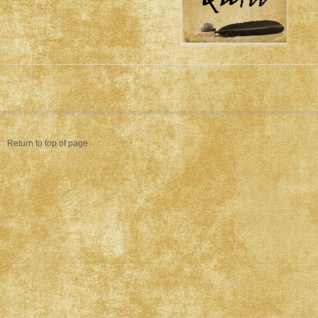
Return to top of page