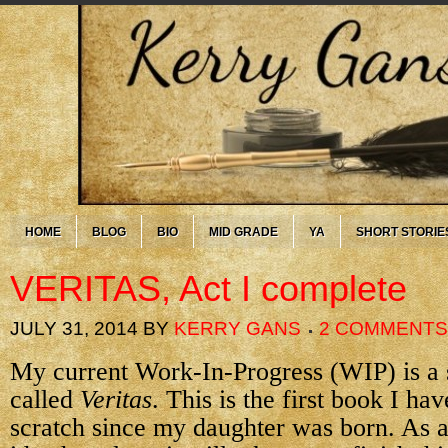
HOME
BLOG
BIO
MID GRADE
YA
SHORT STORIE
VERITAS, Act I complete
JULY 31, 2014
BY
KERRY GANS
2 COMMENTS
My current Work-In-Progress (WIP) is a 
called
Veritas
. This is the first book I ha
scratch since my daughter was born. As a 