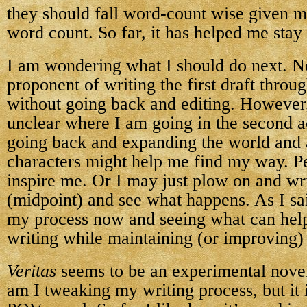
they should fall word-count wise given m
word count. So far, it has helped me stay 
I am wondering what I should do next. N
proponent of writing the first draft throu
without going back and editing. However, 
unclear where I am going in the second ac
going back and expanding the world and 
characters might help me find my way. Pe
inspire me. Or I may just plow on and wr
(midpoint) and see what happens. As I sai
my process now and seeing what can help
writing while maintaining (or improving) 
Veritas
seems to be an experimental novel
am I tweaking my writing process, but it i