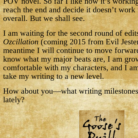
POV novel. So far I like how it’s workin
reach the end and decide it doesn’t work 
overall. But we shall see.
I am waiting for the second round of edit
Ozcillation
(coming 2015 from Evil Jester 
meantime I will continue to move forwa
know what my major beats are, I am gr
comfortable with my characters, and I am
take my writing to a new level.
How about you—what writing milestones
lately?