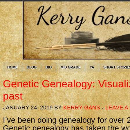
HOME
BLOG
BIO
MID GRADE
YA
SHORT STORIE
Genetic Genealogy: Visuali
past
JANUARY 24, 2019
BY
KERRY GANS
LEAVE 
I’ve been doing genealogy for over 
Genetic genealogy has taken the wo