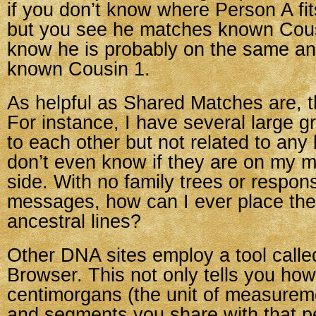
if you don’t know where Person A fits
but you see he matches known Cous
know he is probably on the same anc
known Cousin 1.
As helpful as Shared Matches are, th
For instance, I have several large 
to each other but not related to any
don’t even know if they are on my mo
side. With no family trees or respon
messages, how can I ever place th
ancestral lines?
Other DNA sites employ a tool cal
Browser. This not only tells you ho
centimorgans (the unit of measurem
and segments you share with that p