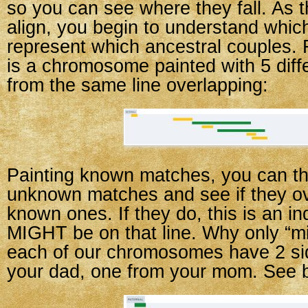
so you can see where they fall. As
align, you begin to understand whi
represent which ancestral couples. 
is a chromosome painted with 5 dif
from the same line overlapping:
Painting known matches, you can t
unknown matches and see if they ov
known ones. If they do, this is an in
MIGHT be on that line. Why only “m
each of our chromosomes have 2 s
your dad, one from your mom. See 