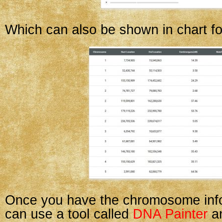
Which can also be shown in chart f
Once you have the chromosome info
can use a tool called
DNA Painter
an