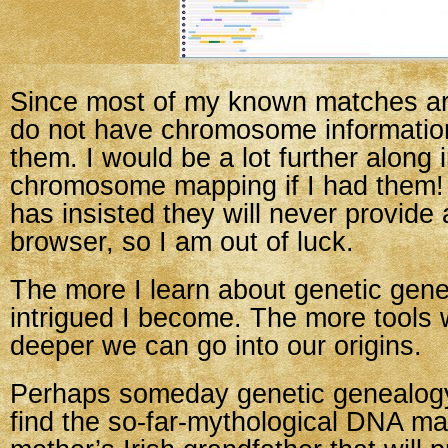
Since most of my known matches are
do not have chromosome information
them. I would be a lot further along 
chromosome mapping if I had them! 
has insisted they will never provid
browser, so I am out of luck.
The more I learn about genetic gen
intrigued I become. The more tools 
deeper we can go into our origins.
Perhaps someday genetic genealogy
find the so-far-mythological DNA ma