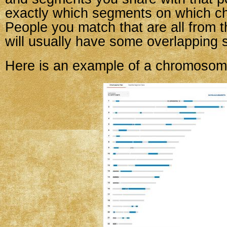
exactly which segments on which 
People you match that are all from 
will usually have some overlapping 
Here is an example of a chromosom