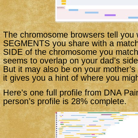
The chromosome browsers tell you 
SEGMENTS you share with a match,
SIDE of the chromosome you match o
seems to overlap on your dad’s side,
But it may also be on your mother’s
it gives you a hint of where you migh
Here’s one full profile from DNA Pai
person’s profile is 28% complete.