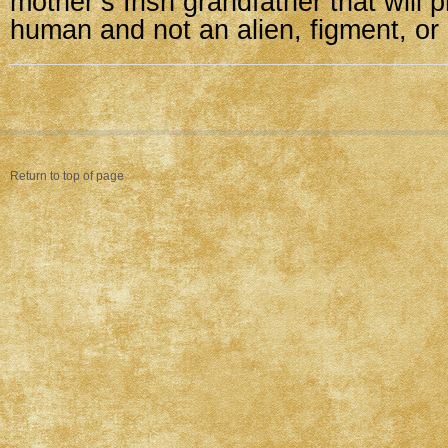
mother’s Irish grandfather that will
human and not an alien, figment, or
Return to top of page