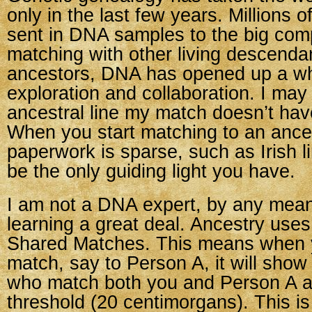
only in the last few years. Millions 
sent in DNA samples to the big com
matching with other living descenda
ancestors, DNA has opened up a wh
exploration and collaboration. I may
ancestral line my match doesn’t hav
When you start matching to an ances
paperwork is sparse, such as Irish 
be the only guiding light you have.
I am not a DNA expert, by any mean
learning a great deal. Ancestry uses
Shared Matches. This means when y
match, say to Person A, it will sho
who match both you and Person A a
threshold (20 centimorgans). This i