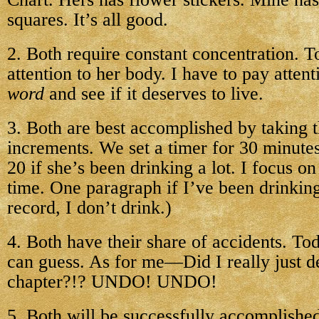
squares. It’s all good.
2. Both require constant concentration. T
attention to her body. I have to pay atten
word
and see if it deserves to live.
3. Both are best accomplished by taking 
increments. We set a timer for 30 minutes
20 if she’s been drinking a lot. I focus on
time. One paragraph if I’ve been drinking 
record, I don’t drink.)
4. Both have their share of accidents. T
can guess. As for me—Did I really just de
chapter?!? UNDO! UNDO!
5. Both will be successfully accomplished