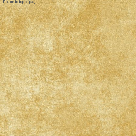
Return to top of page