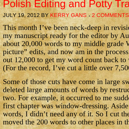
Polish Editing and Potty Tr
JULY 19, 2012
BY
KERRY GANS
2 COMMENTS
This month I’ve been neck-deep in revisio
my manuscript ready for the editor by Au
about 20,000 words to my middle grade 
picture” edits, and now am in the process 
out 12,000 to get my word count back to 
(For the record, I’ve cut a little over 7,5
Some of those cuts have come in large sw
deleted large amounts of words by restruc
two. For example, it occurred to me sudd
first chapter was window-dressing. Asid
words, I didn’t need any of it. So I cut th
moved the 200 words to other places in t