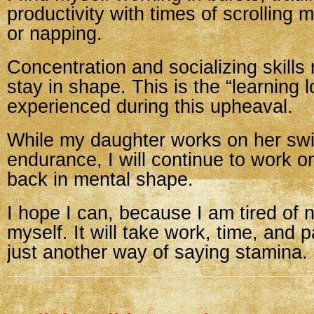
productivity with times of scrolling 
or napping.
Concentration and socializing skills
stay in shape. This is the “learning 
experienced during this upheaval.
While my daughter works on her s
endurance, I will continue to work o
back in mental shape.
I hope I can, because I am tired of no
myself. It will take work, time, and 
just another way of saying stamina.