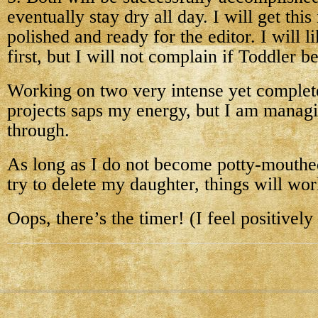
eventually stay dry all day. I will get thi
polished and ready for the editor. I will 
first, but I will not complain if Toddler be
Working on two very intense yet complete
projects saps my energy, but I am manag
through.
As long as I do not become potty-mouthe
try to delete my daughter, things will wor
Oops, there’s the timer! (I feel positively