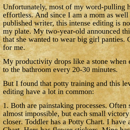
Unfortunately, most of my word-pulling h
effortless. And since I am a mom as well 
published writer, this intense editing is n
my plate. My two-year-old announced th
that she wanted to wear big girl panties. 
for me.
My productivity drops like a stone when e
to the bathroom every 20-30 minutes.
But I found that potty training and this le
editing have a lot in common:
1. Both are painstaking processes. Often
almost impossible, but each small victor
closer. Toddler has a Potty Chart. I have 
Chart. Hers has flower stickers. Mine ha