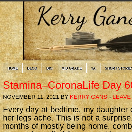
HOME
BLOG
BIO
MID GRADE
YA
SHORT STORIE
Stamina–CoronaLife Day 6
NOVEMBER 11, 2021
BY
KERRY GANS
LEAVE
Every day at bedtime, my daughter 
her legs ache. This is not a surprise
months of mostly being home, comb