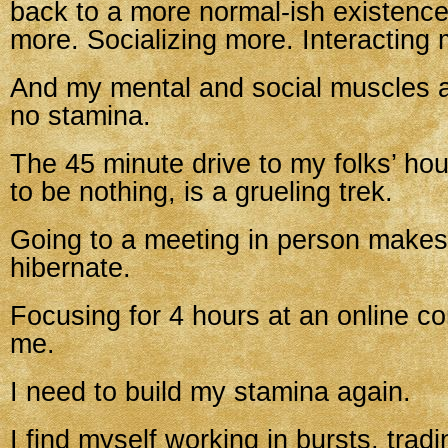
back to a more normal-ish existence
more. Socializing more. Interacting 
And my mental and social muscles ar
no stamina.
The 45 minute drive to my folks’ ho
to be nothing, is a grueling trek.
Going to a meeting in person make
hibernate.
Focusing for 4 hours at an online c
me.
I need to build my stamina again.
I find myself working in bursts, tradi