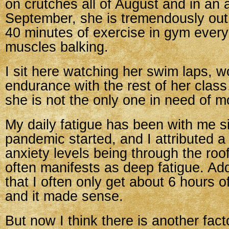
on crutches all of August and in an a
September, she is tremendously out
40 minutes of exercise in gym every
muscles balking.
I sit here watching her swim laps, w
endurance with the rest of her clas
she is not the only one in need of m
My daily fatigue has been with me s
pandemic started, and I attributed a l
anxiety levels being through the roo
often manifests as deep fatigue. Add
that I often only get about 6 hours o
and it made sense.
But now I think there is another fac