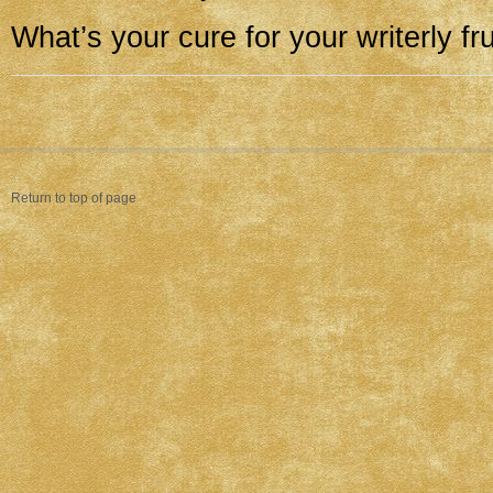
What’s your cure for your writerly fr
Return to top of page