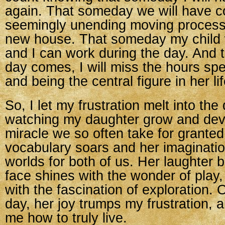
again. That someday we will have c
seemingly unending moving process
new house. That someday my child w
and I can work during the day. And 
day comes, I will miss the hours spe
and being the central figure in her lif
So, I let my frustration melt into the 
watching my daughter grow and dev
miracle we so often take for granted.
vocabulary soars and her imaginati
worlds for both of us. Her laughter br
face shines with the wonder of play
with the fascination of exploration.
day, her joy trumps my frustration,
me how to truly live.