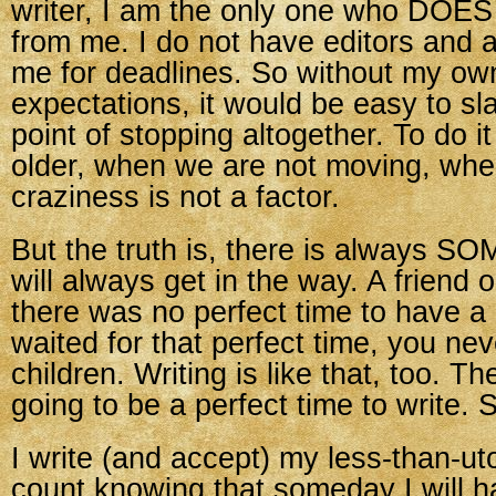
writer, I am the only one who DOES
from me. I do not have editors and 
me for deadlines. So without my ow
expectations, it would be easy to sla
point of stopping altogether. To do 
older, when we are not moving, wh
craziness is not a factor.
But the truth is, there is always S
will always get in the way. A friend 
there was no perfect time to have a 
waited for that perfect time, you ne
children. Writing is like that, too. Th
going to be a perfect time to write. S
I write (and accept) my less-than-ut
count knowing that someday I will 