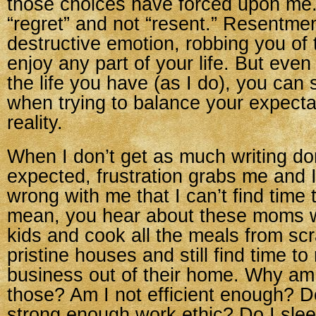
those choices have forced upon me.
“regret” and not “resent.” Resentmen
destructive emotion, robbing you of t
enjoy any part of your life. But eve
the life you have (as I do), you can s
when trying to balance your expecta
reality.
When I don’t get as much writing do
expected, frustration grabs me and 
wrong with me that I can’t find time 
mean, you hear about these moms w
kids and cook all the meals from sc
pristine houses and still find time t
business out of their home. Why am 
those? Am I not efficient enough? D
strong enough work ethic? Do I sle