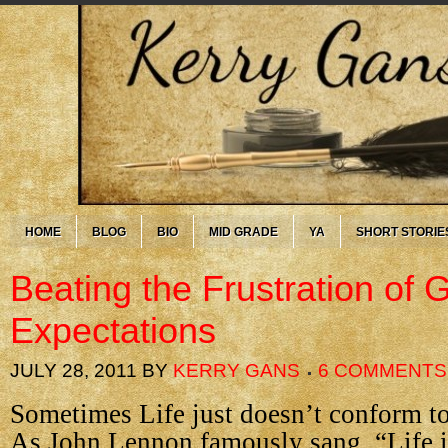
HOME
BLOG
BIO
MID GRADE
YA
SHORT STORIE
Beating the Frustration of 
Expectations
JULY 28, 2011
BY
KERRY GANS
6 COMMENTS
Sometimes Life just doesn’t conform to
As John Lennon famously sang, “Life i