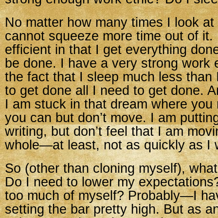
No matter how many times I look at
cannot squeeze more time out of it. 
efficient in that I get everything d
be done. I have a very strong work e
the fact that I sleep much less than 
to get done all I need to get done. And
I am stuck in that dream where you 
you can but don’t move. I am putting
writing, but don’t feel that I am mov
whole—at least, not as quickly as I 
So (other than cloning myself), wha
Do I need to lower my expectations
too much of myself? Probably—I hav
setting the bar pretty high. But as 