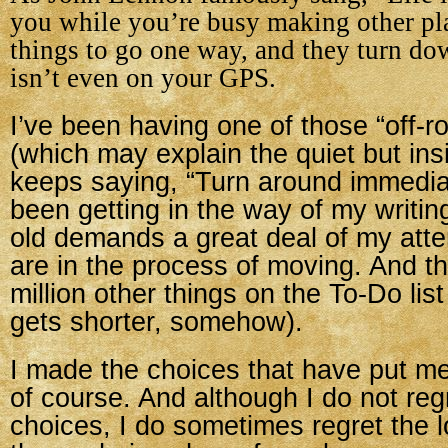
you while you’re busy making other pl
things to go one way, and they turn do
isn’t even on your GPS.
I’ve been having one of those “off-
(which may explain the quiet but insi
keeps saying, “Turn around immediat
been getting in the way of my writi
old demands a great deal of my atte
are in the process of moving. And th
million other things on the To-Do lis
gets shorter, somehow).
I made the choices that have put me 
of course. And although I do not reg
choices, I do sometimes regret the l