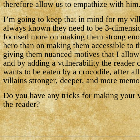
therefore allow us to empathize with him
I’m going to keep that in mind for my vil
always known they need to be 3-dimensio
focused more on making them strong eno
hero than on making them accessible to t
giving them nuanced motives that I allow
and by adding a vulnerability the reader 
wants to be eaten by a crocodile, after a
villains stronger, deeper, and more memo
Do you have any tricks for making your vi
the reader?