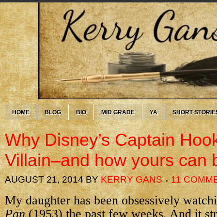
HOME
BLOG
BIO
MID GRADE
YA
SHORT STORIE
Why Disney’s Captain Hook
Villain–and how yours can 
AUGUST 21, 2014
BY
KERRY GANS
11 COMM
My daughter has been obsessively watch
Pan
(1953) the past few weeks. And it s