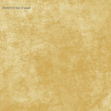
Return to top of page