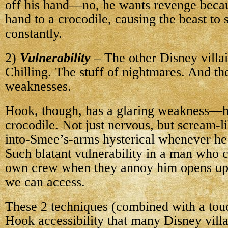
off his hand—no, he wants revenge becau
hand to a crocodile, causing the beast to
constantly.
2)
Vulnerability
– The other Disney villai
Chilling. The stuff of nightmares. And t
weaknesses.
Hook, though, has a glaring weakness—h
crocodile. Not just nervous, but scream-l
into-Smee’s-arms hysterical whenever he 
Such blatant vulnerability in a man who c
own crew when they annoy him opens up
we can access.
These 2 techniques (combined with a tou
Hook accessibility that many Disney vil