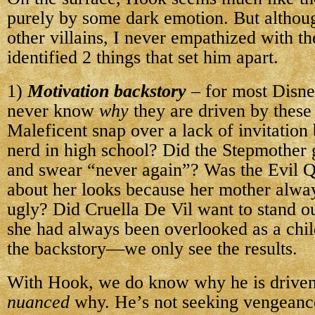
purely by some dark emotion. But althoug
other villains, I never empathized with th
identified 2 things that set him apart.
1)
Motivation backstory
– for most Disne
never know
why
they are driven by these
Maleficent snap over a lack of invitation
nerd in high school? Did the Stepmother 
and swear “never again”? Was the Evil Q
about her looks because her mother alway
ugly? Did Cruella De Vil want to stand 
she had always been overlooked as a ch
the backstory—we only see the results.
With Hook, we do know why he is driven
nuanced
why. He’s not seeking vengeance