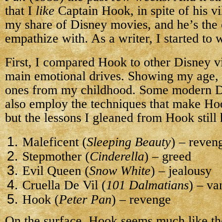
that I
like
Captain Hook, in spite of his vi
my share of Disney movies, and he’s the 
empathize with. As a writer, I started to
First, I compared Hook to other Disney vi
main emotional drives. Showing my age,
ones from my childhood. Some modern Di
also employ the techniques that make Hook
but the lessons I gleaned from Hook still 
Maleficent (
Sleeping Beauty
) – reven
Stepmother (
Cinderella
) – greed
Evil Queen (
Snow White
) – jealousy
Cruella De Vil (
101 Dalmatians
) – va
Hook (
Peter Pan
) – revenge
On the surface, Hook seems much like the