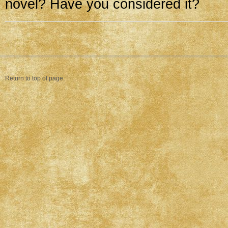
novel? Have you considered it?
Return to top of page