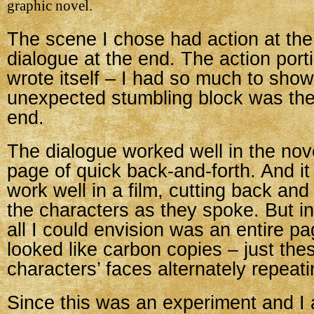
graphic novel.
The scene I chose had action at th
dialogue at the end. The action porti
wrote itself – I had so much to sho
unexpected stumbling block was the
end.
The dialogue worked well in the nove
page of quick back-and-forth. And it
work well in a film, cutting back an
the characters as they spoke. But in
all I could envision was an entire pa
looked like carbon copies – just the
characters’ faces alternately repeati
Since this was an experiment and I 