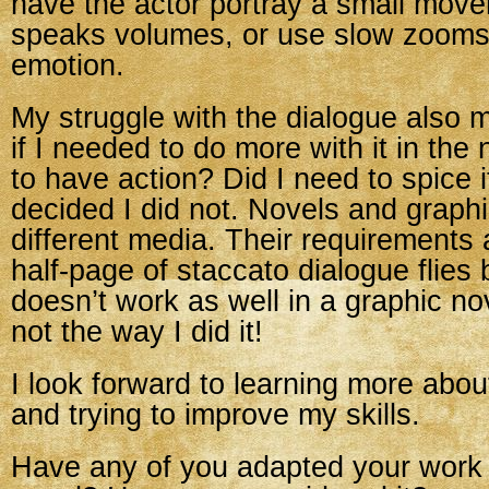
have the actor portray a small move
speaks volumes, or use slow zooms
emotion.
My struggle with the dialogue also
if I needed to do more with it in the
to have action? Did I need to spice
decided I did not. Novels and graph
different media. Their requirements a
half-page of staccato dialogue flies 
doesn’t work as well in a graphic nov
not the way I did it!
I look forward to learning more abou
and trying to improve my skills.
Have any of you adapted your work 