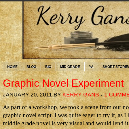
HOME
BLOG
BIO
MID GRADE
YA
SHORT STORIE
Graphic Novel Experiment
JANUARY 20, 2011
BY
KERRY GANS
1 COMM
As part of a workshop, we took a scene from our nov
graphic novel script. I was quite eager to try it, as 
middle grade novel is very visual and would lend it