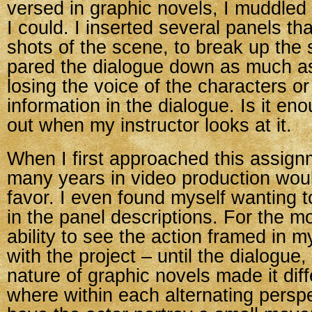
versed in graphic novels, I muddled
I could. I inserted several panels th
shots of the scene, to break up the
pared the dialogue down as much as
losing the voice of the characters o
information in the dialogue. Is it enou
out when my instructor looks at it.
When I first approached this assignm
many years in video production wou
favor. I even found myself wanting t
in the panel descriptions. For the m
ability to see the action framed in m
with the project – until the dialogue,
nature of graphic novels made it diff
where within each alternating persp