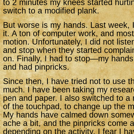
to 2 minutes my knees started hurtin
switch to a modified plank.
But worse is my hands. Last week, I 
it. A ton of computer work, and mostl
motion. Unfortunately, I did not list
and stop when they started complai
on. Finally, I had to stop—my hands 
and had pinpricks.
Since then, I have tried not to use 
much. I have been taking my resear
pen and paper. I also switched to a
of the touchpad, to change up the 
My hands have calmed down somewha
ache a bit, and the pinpricks come 
depending on the activity. I fear I h