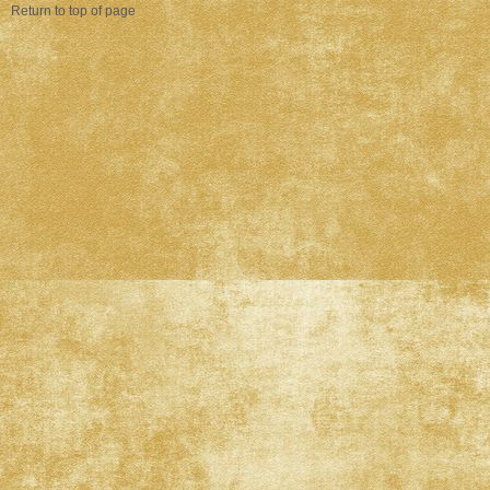
Return to top of page