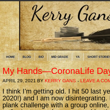
HOME
BLOG
BIO
MID GRADE
YA
SHORT STORIE
My Hands—CoronaLife Da
APRIL 29, 2021
BY
KERRY GANS
LEAVE A C
I think I’m getting old. I hit 50 last y
2020!) and I am now disintegrating.
plank challenge with a group online