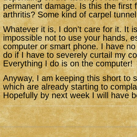
permanent damage. Is this the first f
arthritis? Some kind of carpel tunne
Whatever it is, I don’t care for it. It 
impossible not to use your hands, es
computer or smart phone. I have no i
do if I have to severely curtail my 
Everything I do is on the computer!
Anyway, I am keeping this short to
which are already starting to compla
Hopefully by next week I will have b