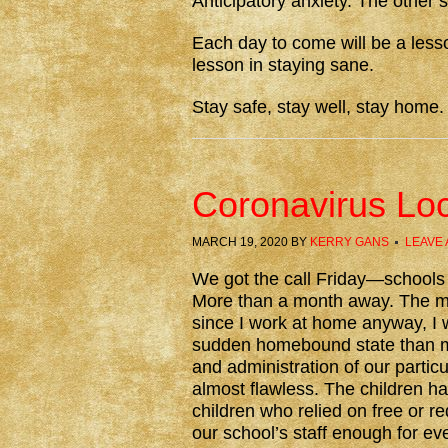
Anticipatory anxiety. The other 
Each day to come will be a lesso
lesson in staying sane.
Stay safe, stay well, stay home.
Coronavirus Lo
MARCH 19, 2020
BY
KERRY GANS
LEAVE
We got the call Friday—schools i
More than a month away. The ma
since I work at home anyway, I w
sudden homebound state than m
and administration of our partic
almost flawless. The children h
children who relied on free or re
our school’s staff enough for eve