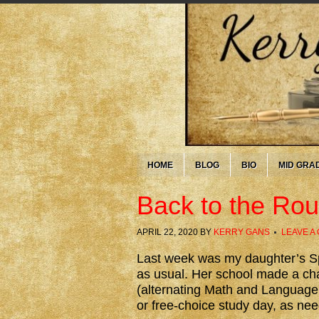
HOME
BLOG
BIO
MID GRA
Back to the Ro
APRIL 22, 2020
BY
KERRY GANS
LEAVE A
Last week was my daughter’s Sp
as usual. Her school made a cha
(alternating Math and Language 
or free-choice study day, as neede