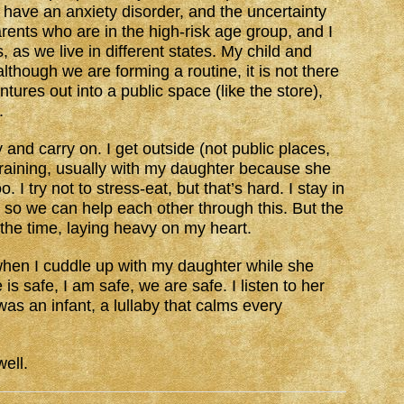
I have an anxiety disorder, and the uncertainty
arents who are in the high-risk age group, and I
 as we live in different states. My child and
though we are forming a routine, it is not there
tures out into a public space (like the store),
.
y and carry on. I get outside (not public places,
t raining, usually with my daughter because she
. I try not to stress-eat, but that’s hard. I stay in
 so we can help each other through this. But the
ll the time, laying heavy on my heart.
t, when I cuddle up with my daughter while she
is safe, I am safe, we are safe. I listen to her
as an infant, a lullaby that calms every
ell.