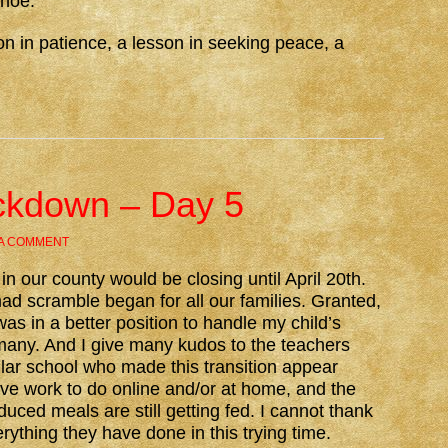
shoe.
n in patience, a lesson in seeking peace, a
ckdown – Day 5
 A COMMENT
n our county would be closing until April 20th.
d scramble began for all our families. Granted,
as in a better position to handle my child’s
any. And I give many kudos to the teachers
ular school who made this transition appear
ave work to do online and/or at home, and the
duced meals are still getting fed. I cannot thank
rything they have done in this trying time.