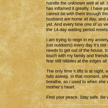
handle the unknown well at all. 
has inflamed it greatly. I have p
cannot be with them through this,
husband are home all day, and al
yet. And every time one of us ven
the 14-day waiting period resets
I am trying to reign in my anxiet
just outdoors) every day it’s no
needs to get out of the house, too
touch with my family and friends
fear still nibbles at the edges a
The only time it lifts is at nigh
falls asleep. In that moment, she 
breathe, as I used to when she w
mother’s heart.
Find your peace. Stay safe. Be w