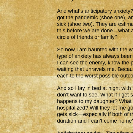
And what’s anticipatory anxiety?
got the pandemic (shoe one), a
sick (shoe two). They are estima
this before we are done—what ar
circle of friends or family?
So now I am haunted with the wa
type of anxiety has always been
I can see the enemy, know the pa
waiting that unravels me. Becau
each to the worst possible outc
And so I lay in bed at night with 
don’t want to see. What if I get
happens to my daughter? What i
hospitalized? Will they let me g
gets sick—especially if both of 
duration and I can’t come home