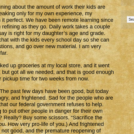
ing about the amount of work their kids are
peaking only for my own experience, my
 it perfect. We have been remote learning since
refining as they go. Daily work takes a couple
say is right for my daughter’s age and grade.
hat with the kids every school day so she can
tions, and go over new material. I am very
far.
ked up groceries at my local store, and it went
d, but got all we needed, and that is good enough
er pickup time for two weeks from now.
 The past few days have been good, but today
gry, and frightened. Sad for the people who are
 that our federal government refuses to help.
g to put other people in danger for their own
? Really? Buy some scissors. “Sacrifice the
u. How very pro-life of you.) And frightened
s not good, and the premature reopening of