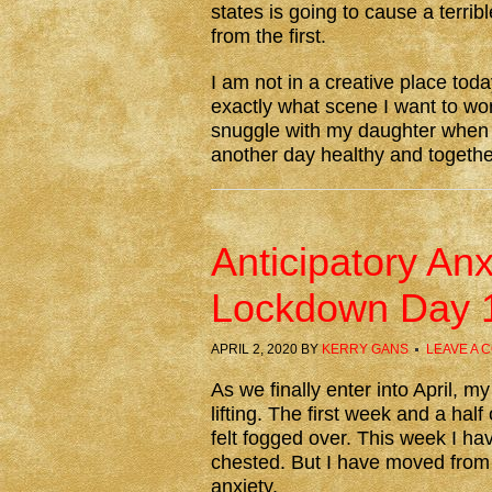
states is going to cause a ter
from the first.
I am not in a creative place toda
exactly what scene I want to wor
snuggle with my daughter when I
another day healthy and together
Anticipatory An
Lockdown Day 
APRIL 2, 2020
BY
KERRY GANS
LEAVE A 
As we finally enter into April, m
lifting. The first week and a hal
felt fogged over. This week I hav
chested. But I have moved from i
anxiety.