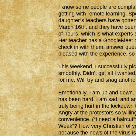
I know some people are complain
getting with remote learning. S
daughter’s teachers have gotten
March 16th, and they have been 
of hours, which is what experts 
Her teacher has a GoogleMeet c
check in with them, answer ques
pleased with the experience, so 
This weekend, I successfully pic
smoothly. Didn’t get all I wante
for me. Will try and snag anoth
Emotionally, I am up and down.
has been hard. I am sad, and an
truly being hurt in the lockdown
Angry at the protestors so willin
convenience. (“I need a haircut”
Weak”? How very Christian of yo
because the news of the virus i