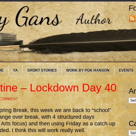
Fo
DE
YA
SHORT STORIES
WORK BY PGK HANSON
EVENTS
utine – Lockdown Day 40
Ar
 COMMENT
Arc
ring Break, this week we are back to “school”
nge over break, with 4 structured days
Ca
Arts focus) and then using Friday as a catch-up
d. I think this will work really well.
Cate