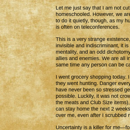
Let me just say that I am not cut
homeschooled. However, we are 
to do it quietly, though, as my
is often on teleconferences.
This is a very strange existenc
invisible and indiscriminant, it i
mentality, and an odd dichotom
allies and enemies. We are all in
same time any person can be car
I went grocery shopping today. 
they went hunting. Danger ever
have never been so stressed get
possible. Luckily, it was not c
the meats and Club Size items), 
can stay home the next 2 weeks. 
over me, even after I scrubbed
Uncertainty is a killer for me—f