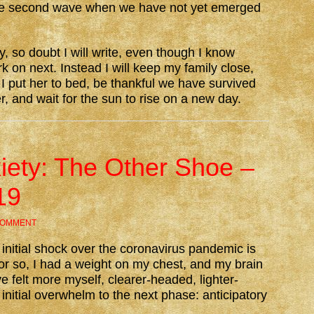
rible second wave when we have not yet emerged
y, so doubt I will write, even though I know
k on next. Instead I will keep my family close,
 put her to bed, be thankful we have survived
, and wait for the sun to rise on a new day.
xiety: The Other Shoe –
19
COMMENT
y initial shock over the coronavirus pandemic is
f or so, I had a weight on my chest, and my brain
e felt more myself, clearer-headed, lighter-
nitial overwhelm to the next phase: anticipatory