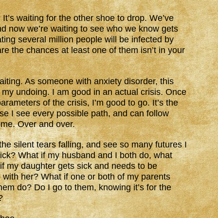
 It’s waiting for the other shoe to drop. We’ve
nd now we’re waiting to see who we know gets
ting several million people will be infected by
e the chances at least one of them isn’t in your
iting. As someone with anxiety disorder, this
 my undoing. I am good in an actual crisis. Once
rameters of the crisis, I’m good to go. It’s the
se I see every possible path, and can follow
ome. Over and over.
the silent tears falling, and see so many futures I
 sick? What if my husband and I both do, what
f my daughter gets sick and needs to be
o with her? What if one or both of my parents
them do? Do I go to them, knowing it’s for the
?