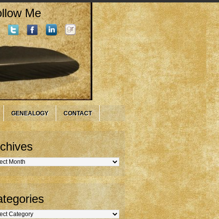
llow Me
GENEALOGY
CONTACT
chives
hives
tegories
gories