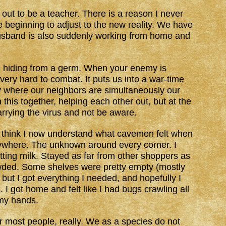
 out to be a teacher. There is a reason I never
beginning to adjust to the new reality. We have
 husband is also suddenly working from home and
e, hiding from a germ. When your enemy is
s very hard to combat. It puts us into a war-time
y where our neighbors are simultaneously our
 this together, helping each other out, but at the
rying the virus and not be aware.
I think I now understand what cavemen felt when
ywhere. The unknown around every corner. I
ting milk. Stayed as far from other shoppers as
rowded. Some shelves were pretty empty (mostly
but I got everything I needed, and hopefully I
I got home and felt like I had bugs crawling all
 my hands.
or most people, really. We as a species do not