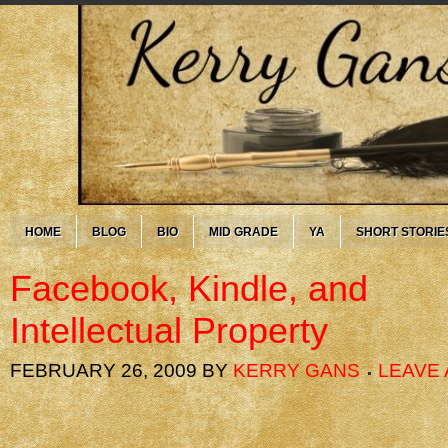
HOME
BLOG
BIO
MID GRADE
YA
SHORT STORIE
Facebook, Kindle, and
Intellectual Property
FEBRUARY 26, 2009
BY
KERRY GANS
LEAVE