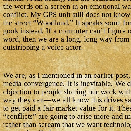
the words on a screen in an emotional wa
conflict. My GPS unit still does not kno
the street “Woodland.” It speaks some fo
gook instead. If a computer can’t figure 
word, then we are a long, long way from
outstripping a voice actor.
We are, as I mentioned in an earlier post,
media convergence. It is inevitable. We 
objection to people sharing our work with
way they can—we all know this drives sa
to get paid a fair market value for it. The
“conflicts” are going to arise more and m
rather than scream that we want technolog