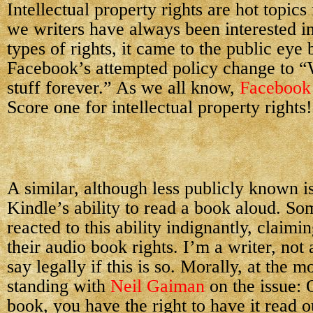
Intellectual property rights are hot topic
we writers have always been interested in
types of rights, it came to the public eye
Facebook’s attempted policy change to “
stuff forever.” As we all know,
Facebook
Score one for intellectual property rights!
A similar, although less publicly known is
Kindle’s ability to read a book aloud. S
reacted to this ability indignantly, claimin
their audio book rights. I’m a writer, not 
say legally if this is so. Morally, at the 
standing with
Neil Gaiman
on the issue:
book, you have the right to have it read 