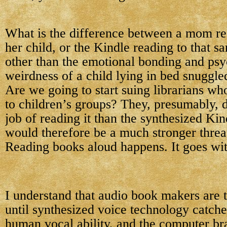
What is the difference between a mom re
her child, or the Kindle reading to that s
other than the emotional bonding and psy
weirdness of a child lying in bed snuggle
Are we going to start suing librarians wh
to children’s groups? They, presumably, 
job of reading it than the synthesized Kin
would therefore be a much stronger threa
Reading books aloud happens. It goes with
I understand that audio book makers are 
until synthesized voice technology catche
human vocal ability, and the computer bra