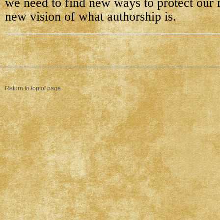
we need to find new ways to protect our r
new vision of what authorship is.
Return to top of page