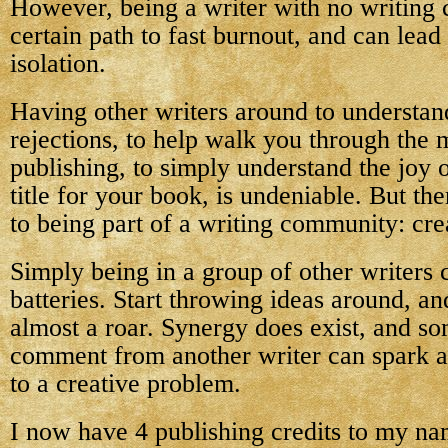
However, being a writer with no writing
certain path to fast burnout, and can lead
isolation.
Having other writers around to understan
rejections, to help walk you through the 
publishing, to simply understand the joy o
title for your book, is undeniable. But the
to being part of a writing community: crea
Simply being in a group of other writers
batteries. Start throwing ideas around, an
almost a roar. Synergy does exist, and s
comment from another writer can spark an
to a creative problem.
I now have 4 publishing credits to my na