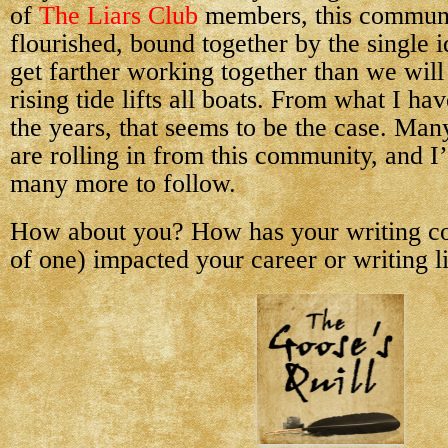
of
The Liars Club
members, this communi
flourished, bound together by the single i
get farther working together than we wil
rising tide lifts all boats. From what I h
the years, that seems to be the case. Man
are rolling in from this community, and I
many more to follow.
How about you? How has your writing c
of one) impacted your career or writing l