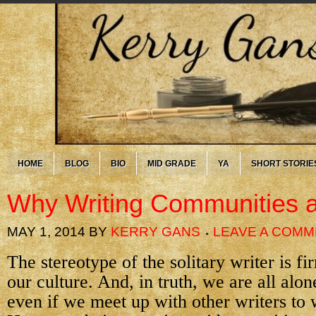
HOME
BLOG
BIO
MID GRADE
YA
SHORT STORIE
Why Writing Communities a
MAY 1, 2014
BY
KERRY GANS
LEAVE A COM
The stereotype of the solitary writer is fi
our culture. And, in truth, we are all alo
even if we meet up with other writers to 