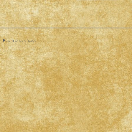
Return to top of page