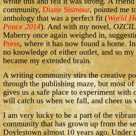
wrote this and felt it was strong. A friend
community,
Diane Sismour
, pointed me t
anthology that was a perfect fit (
World He
Peace 2014
). And with my novel,
OZCIL
Maberry once again weighed in, suggesti
Press
, where it has now found a home. In
no knowledge of either outlet, and so m
became my extended brain.
A writing community stirs the creative po
through the publishing maze, but most of
gives us a safe place to experiment with 
will catch us when we fall, and cheer us
I am very lucky to be a part of the vibran
community that has grown up from the se
Doylestown almost 10 years ago. Under t