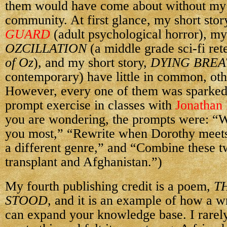
them would have come about without my 
community. At first glance, my short stor
GUARD
(adult psychological horror), my
OZCILLATION
(a middle grade sci-fi ret
of Oz
), and my short story,
DYING BREA
contemporary) have little in common, oth
However, every one of them was sparked
prompt exercise in classes with
Jonathan
you are wondering, the prompts were: “W
you most,” “Rewrite when Dorothy meets
a different genre,” and “Combine these t
transplant and Afghanistan.”)
My fourth publishing credit is a poem,
T
STOOD
, and it is an example of how a 
can expand your knowledge base. I rarely