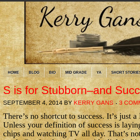
HOME
BLOG
BIO
MID GRADE
YA
SHORT STORIE
S is for Stubborn–and Suc
SEPTEMBER 4, 2014
BY
KERRY GANS
3 COM
There’s no shortcut to success. It’s just a
Unless your definition of success is layin
chips and watching TV all day. That’s not