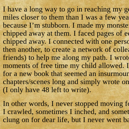
I have a long way to go in reaching my go
miles closer to them than I was a few year
because I’m stubborn. I made my monster
chipped away at them. I faced pages of e
chipped away. I connected with one perso
then another, to create a network of col
friends) to help me along my path. I wrote
moments of free time my child allowed. I
for a new book that seemed an insurmoun
chapters/scenes long and simply wrote on
(I only have 48 left to write).
In other words, I never stopped moving 
I crawled, sometimes I inched, and some
clung on for dear life, but I never went 