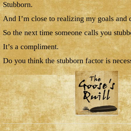
Stubborn.
And I’m close to realizing my goals and 
So the next time someone calls you stubb
It’s a compliment.
Do you think the stubborn factor is neces