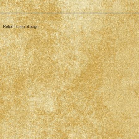
Return to top of page