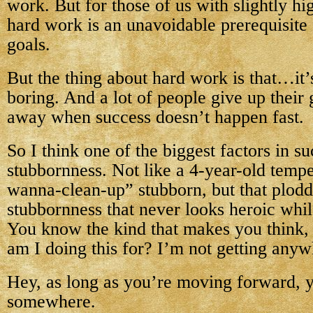
work. But for those of us with slightly hi
hard work is an unavoidable prerequisite 
goals.
But the thing about hard work is that…it’
boring. And a lot of people give up their
away when success doesn’t happen fast.
So I think one of the biggest factors in su
stubbornness. Not like a 4-year-old tempe
wanna-clean-up” stubborn, but that plodd
stubbornness that never looks heroic whil
You know the kind that makes you think,
am I doing this for? I’m not getting any
Hey, as long as you’re moving forward, y
somewhere.