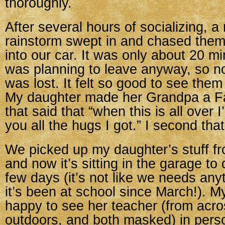
thoroughly.
After several hours of socializing, 
rainstorm swept in and chased them
into our car. It was only about 20 mi
was planning to leave anyway, so n
was lost. It felt so good to see them
My daughter made her Grandpa a Fa
that said that “when this is all over
you all the hugs I got.” I second tha
We picked up my daughter’s stuff fr
and now it’s sitting in the garage to 
few days (it’s not like we needs any
it’s been at school since March!). 
happy to see her teacher (from acro
outdoors, and both masked) in pers