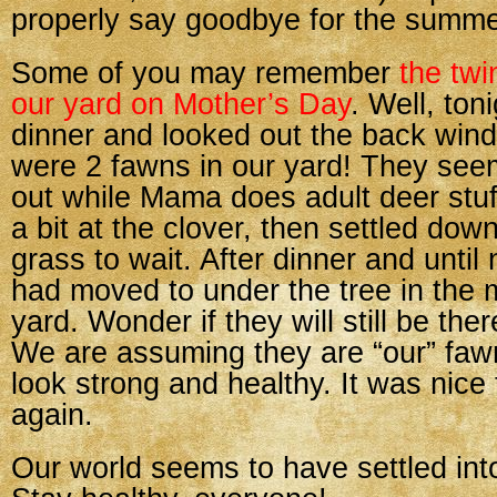
properly say goodbye for the summe
Some of you may remember
the twi
our yard on Mother’s Day
. Well, ton
dinner and looked out the back win
were 2 fawns in our yard! They see
out while Mama does adult deer stuf
a bit at the clover, then settled down
grass to wait. After dinner and until n
had moved to under the tree in the m
yard. Wonder if they will still be the
We are assuming they are “our” faw
look strong and healthy. It was nice
again.
Our world seems to have settled int