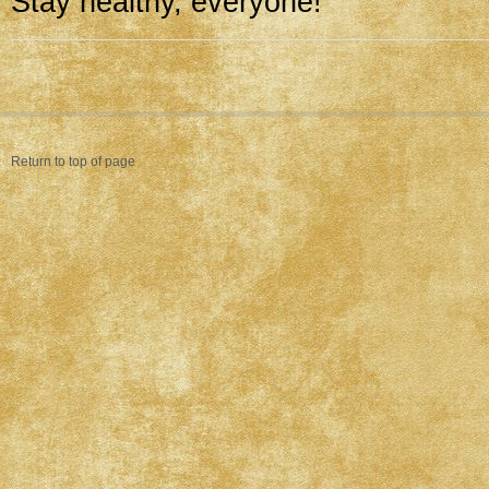
Stay healthy, everyone!
Return to top of page