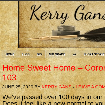
HOME
BLOG
BIO
MID GRADE
YA
SHORT STORIE
Home Sweet Home – Coron
103
JUNE 25, 2020
BY
KERRY GANS
LEAVE A CO
We’ve passed over 100 days in our n
Does it feel like a new normal to you 