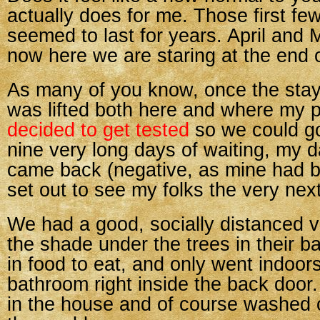
actually does for me. Those first f
seemed to last for years. April and
now here we are staring at the end 
As many of you know, once the stay
was lifted both here and where my p
decided to get tested
so we could go
nine very long days of waiting, my d
came back (negative, as mine had 
set out to see my folks the very nex
We had a good, socially distanced vi
the shade under the trees in their b
in food to eat, and only went indoor
bathroom right inside the back doo
in the house and of course washed