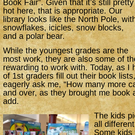
Book Fair”. Given that it’s still pretty
hot here, that is appropriate. Our
library looks like the North Pole, wit
snowflakes, icicles, snow blocks,
and a polar bear.
While the youngest grades are the
most work, they are also some of t
rewarding to work with. Today, as I
of 1st graders fill out their book list
eagerly ask me, “How many more ca
and over, as they brought me book a
add.
The kids pi
all differen
Some kids 