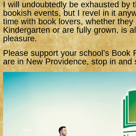
I will undoubtedly be exhausted by 
bookish events, but I revel in it an
time with book lovers, whether they 
Kindergarten or are fully grown, is 
pleasure.
Please support your school’s Book F
are in New Providence, stop in and 