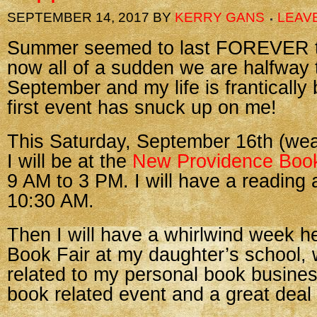
SEPTEMBER 14, 2017
BY
KERRY GANS
LEAV
Summer seemed to last FOREVER th
now all of a sudden we are halfway
September and my life is frantically
first event has snuck up on me!
This Saturday, September 16th (weat
I will be at the
New Providence Book
9 AM to 3 PM. I will have a reading
10:30 AM.
Then I will have a whirlwind week he
Book Fair at my daughter’s school, wh
related to my personal book business,
book related event and a great deal 