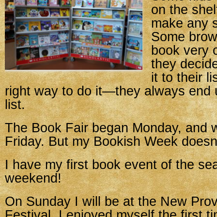
on the shel
make any s
Some brow
book very c
they decid
it to their 
right way to do it—they always end 
list.
The Book Fair began Monday, and w
Friday. But my Bookish Week doesn’
I have my first book event of the se
weekend!
On Sunday I will be at the New Pro
Festival. I enjoyed myself the first t