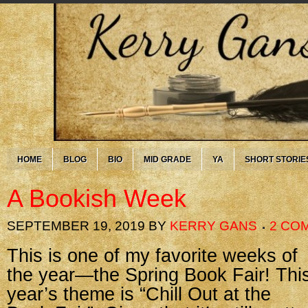
HOME
BLOG
BIO
MID GRADE
YA
SHORT STORIE
A Bookish Week
SEPTEMBER 19, 2019
BY
KERRY GANS
2 CO
This is one of my favorite weeks of
the year—the Spring Book Fair! Thi
year’s theme is “Chill Out at the