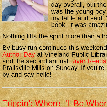
day overall, but the
was the young boy
my table and said, 
book. It was amazi
Nothing lifts the spirit more than a 
By busy run continues this weeken
Author Day
at Vineland Public Libra
and the second annual
River Reads
Prallsville Mills on Sunday. If you’re
by and say hello!
Trippin’: Where I’ll Be Whe