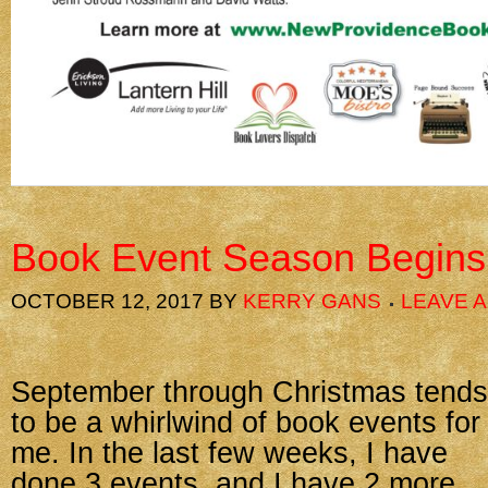
Book Event Season Begins
OCTOBER 12, 2017
BY
KERRY GANS
LEAVE 
September through Christmas tends
to be a whirlwind of book events for
me. In the last few weeks, I have
done 3 events, and I have 2 more