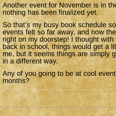
Another event for November is in th
nothing has been finalized yet.
So that’s my busy book schedule so 
events felt so far away, and now the 
right on my doorstep! I thought wit
back in school, things would get a lit
me, but it seems things are simply g
in a different way.
Any of you going to be at cool event
months?