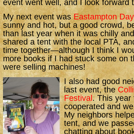
event went well, and I look forward 
My next event was
Eastampton Day
sunny and hot, but a good crowd, be
than last year when it was chilly and
shared a tent with the local PTA, a
time together—although I think I wo
more books if I had stuck some on t
were selling machines!
I also had good ne
last event, the
Col
Festival
. This year
cooperated and we 
My neighbors help
tent, and we passe
chatting about boo