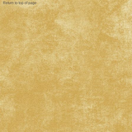
Return to top of page