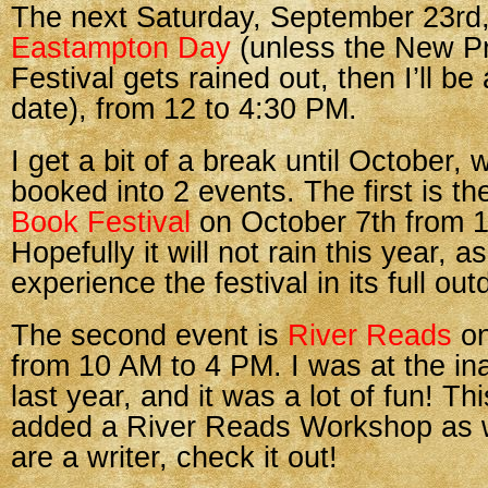
The next Saturday, September 23rd,
Eastampton Day
(unless the New P
Festival gets rained out, then I’ll be 
date), from 12 to 4:30 PM.
I get a bit of a break until October,
booked into 2 events. The first is t
Book Festival
on October 7th from 
Hopefully it will not rain this year, a
experience the festival in its full out
The second event is
River Reads
on
from 10 AM to 4 PM. I was at the in
last year, and it was a lot of fun! T
added a River Reads Workshop as we
are a writer, check it out!