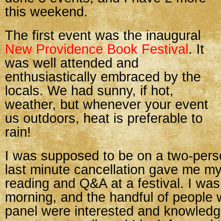
this weekend.
The first event was the inaugural
New Providence Book Festival
. It
was well attended and
enthusiastically embraced by the
locals. We had sunny, if hot,
weather, but whenever your event
us outdoors, heat is preferable to
rain!
I was supposed to be on a two-pers
last minute cancellation gave me my 
reading and Q&A at a festival. I was 
morning, and the handful of people
panel were interested and knowledg