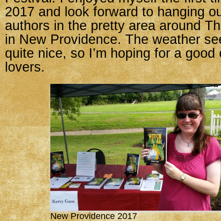
2017 and look forward to hanging ou
authors in the pretty area around 
in New Providence. The weather seem
quite nice, so I’m hoping for a good
lovers.
New Providence 2017