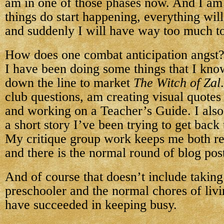
am in one of those phases now. And I am
things do start happening, everything wil
and suddenly I will have way too much t
How does one combat anticipation angst?
I have been doing some things that I kno
down the line to market
The Witch of Zal
club questions, am creating visual quotes
and working on a Teacher’s Guide. I also
a short story I’ve been trying to get back 
My critique group work keeps me both re
and there is the normal round of blog po
And of course that doesn’t include takin
preschooler and the normal chores of livin
have succeeded in keeping busy.