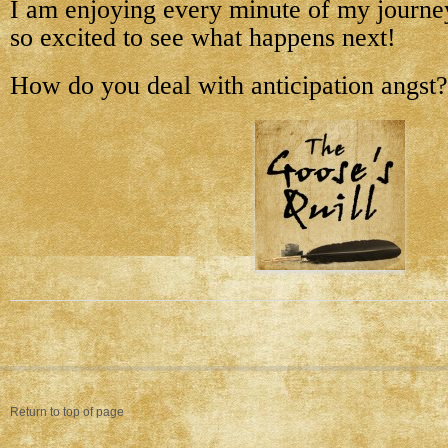
I am enjoying every minute of my journey
so excited to see what happens next!
How do you deal with anticipation angst?
Return to top of page