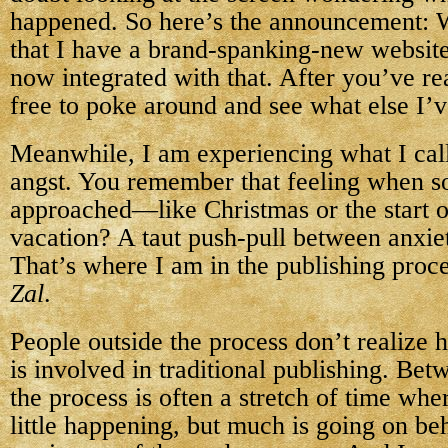
happened. So here’s the announcement: 
that I have a brand-spanking-new website
now integrated with that. After you’ve rea
free to poke around and see what else I’v
Meanwhile, I am experiencing what I call
angst. You remember that feeling when s
approached—like Christmas or the start 
vacation? A taut push-pull between anxie
That’s where I am in the publishing proc
Zal
.
People outside the process don’t realize
is involved in traditional publishing. Bet
the process is often a stretch of time whe
little happening, but much is going on beh