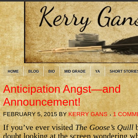
HOME
BLOG
BIO
MID GRADE
YA
SHORT STORIE
Anticipation Angst—and
Announcement!
FEBRUARY 5, 2015
BY
KERRY GANS
1 COMM
If you’ve ever visited
The Goose’s Quill
b
doubt looking at the screen wondering wh