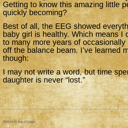
Getting to know this amazing little p
quickly becoming?
Best of all, the EEG showed every
baby girl is healthy. Which means I 
to many more years of occasionally
off the balance beam. I’ve learned 
though:
I may not write a word, but time spe
daughter is never “lost.”
Return to top of page