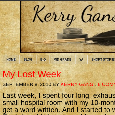
HOME
BLOG
BIO
MID GRADE
YA
SHORT STORIE
My Lost Week
SEPTEMBER 8, 2010
BY
KERRY GANS
6 COM
Last week, I spent four long, exhaus
small hospital room with my 10-month
get a word written. And I started to