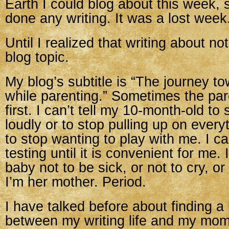
Earth I could blog about this week, s
done any writing. It was a lost week
Until I realized that writing about no
blog topic.
My blog’s subtitle is “The journey t
while parenting.” Sometimes the pa
first. I can’t tell my 10-month-old to
loudly or to stop pulling up on ever
to stop wanting to play with me. I c
testing until it is convenient for me. I
baby not to be sick, or not to cry, o
I’m her mother. Period.
I have talked before about finding a
between my writing life and my momm