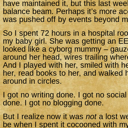
have maintained it, but this last week 
balance beam. Perhaps it’s more acc
was pushed off by events beyond my
So I spent 72 hours in a hospital ro
my baby girl. She was getting an E
looked like a cyborg mummy – gau
around her head, wires trailing whe
And I played with her, smiled with h
her, read books to her, and walked 
around in circles.
I got no writing done. I got no socia
done. I got no blogging done.
But I realize now it was
not
a lost w
be when I spent it cocooned with my