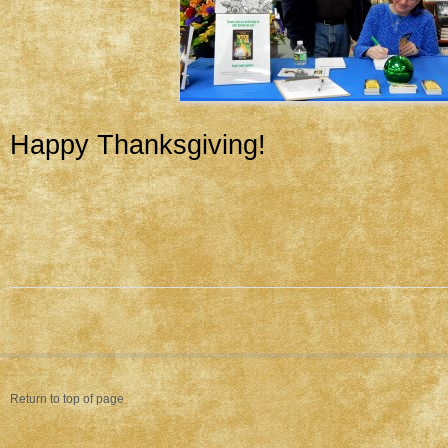
Happy Thanksgiving!
Return to top of page