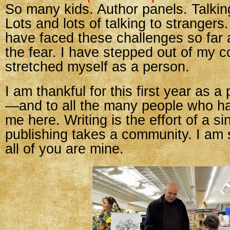
So many kids. Author panels. Talkin
Lots and lots of talking to strangers
have faced these challenges so far
the fear. I have stepped out of my 
stretched myself as a person.
I am thankful for this first year as a
—and to all the many people who h
me here. Writing is the effort of a si
publishing takes a community. I am s
all of you are mine.