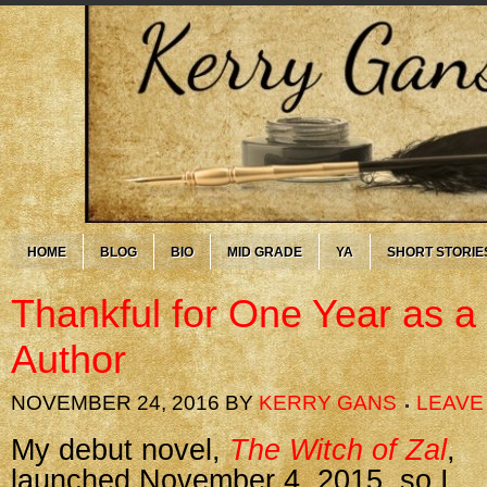
HOME
BLOG
BIO
MID GRADE
YA
SHORT STORIE
Thankful for One Year as a
Author
NOVEMBER 24, 2016
BY
KERRY GANS
LEAVE
My debut novel,
The Witch of Zal
,
launched November 4, 2015, so I