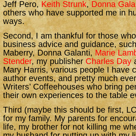
Jeff Pero,
Keith Strunk
,
Donna Gala
others who have supported me in hu
ways.
Second, I am thankful for those wh
business advice and guidance, suc
Maberry, Donna Galanti,
Marie Lam
Stender
, my publisher
Charles Day
a
Mary Harris, various people I have c
author events, and pretty much ever
Writers’ Coffeehouses who bring pe
their own experiences to the table 
Third (maybe this should be first, L
for my family. My parents for encou
life, my brother for not killing me w
my husband for putting up with my l