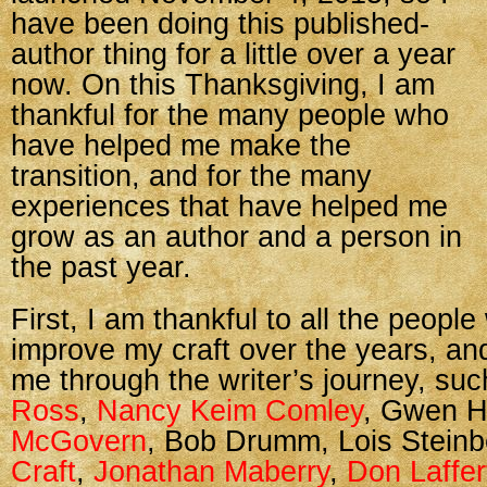
have been doing this published-
author thing for a little over a year
now. On this Thanksgiving, I am
thankful for the many people who
have helped me make the
transition, and for the many
experiences that have helped me
grow as an author and a person in
the past year.
First, I am thankful to all the peop
improve my craft over the years, a
me through the writer’s journey, su
Ross
,
Nancy Keim Comley
, Gwen H
McGovern
, Bob Drumm, Lois Stein
Craft
,
Jonathan Maberry
,
Don Laffer