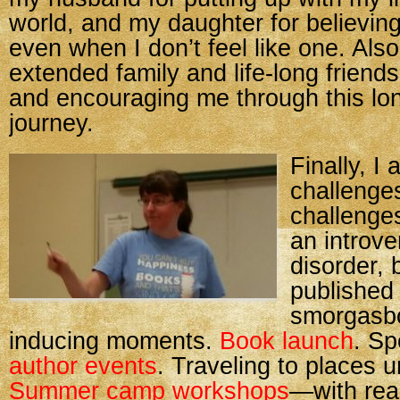
world, and my daughter for believing
even when I don’t feel like one. Also
extended family and life-long friends
and encouraging me through this lo
journey.
Finally, I 
challenge
challenge
an introve
disorder, 
published 
smorgasbo
inducing moments.
Book launch
. S
author events
. Traveling to places 
Summer camp workshops
—with real